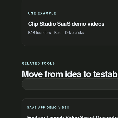
USE EXAMPLE
Clip Studio SaaS demo videos
B2B founders - Bold - Drive clicks
RELATED TOOLS
Move from idea to testabl
SAAS APP DEMO VIDEO
Feature Launch Video Script Generato