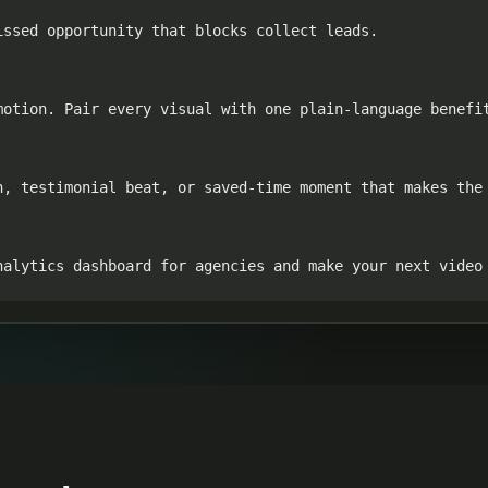
ssed opportunity that blocks collect leads.

otion. Pair every visual with one plain-language benefit
n, testimonial beat, or saved-time moment that makes the 
nalytics dashboard for agencies and make your next video