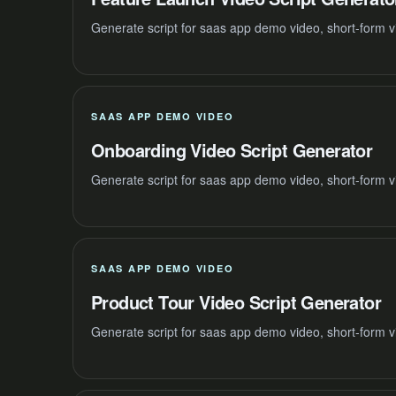
Generate script for saas app demo video, short-form v
SAAS APP DEMO VIDEO
Onboarding Video Script Generator
Generate script for saas app demo video, short-form v
SAAS APP DEMO VIDEO
Product Tour Video Script Generator
Generate script for saas app demo video, short-form v