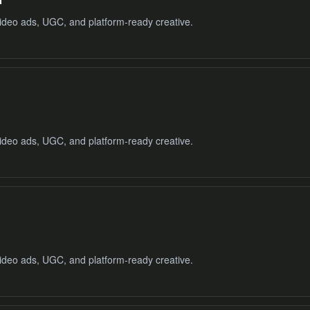
ideo ads, UGC, and platform-ready creative.
ideo ads, UGC, and platform-ready creative.
ideo ads, UGC, and platform-ready creative.