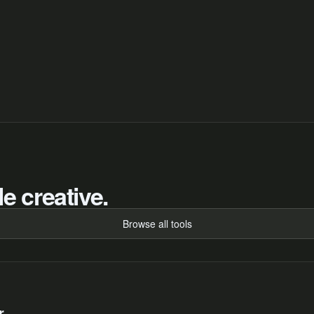
e creative.
Browse all tools
r