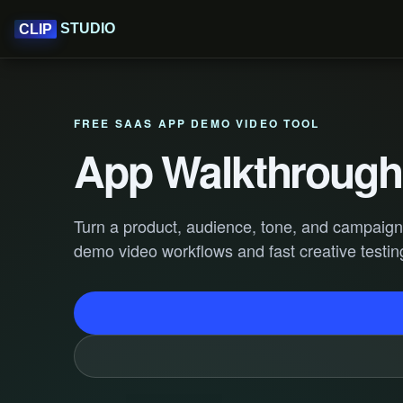
STUDIO
CLIP
FREE SAAS APP DEMO VIDEO TOOL
App Walkthrough 
Turn a product, audience, tone, and campaign g
demo video workflows and fast creative testin