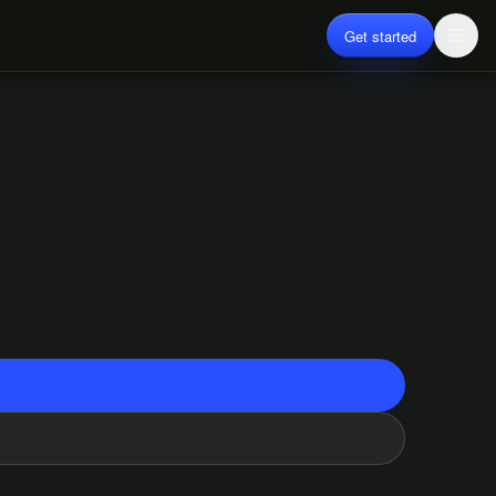
Get started