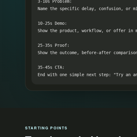
3-10s Problem:

Name the specific delay, confusion, or mi
10-25s Demo:

Show the product, workflow, or offer in m
25-35s Proof:

Show the outcome, before-after compariso
35-45s CTA:

End with one simple next step: "Try an a
STARTING POINTS