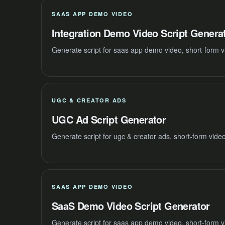
SAAS APP DEMO VIDEO
Integration Demo Video Script Genera
Generate script for saas app demo video, short-form v
UGC & CREATOR ADS
UGC Ad Script Generator
Generate script for ugc & creator ads, short-form vide
SAAS APP DEMO VIDEO
SaaS Demo Video Script Generator
Generate script for saas app demo video, short-form v