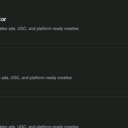
tor
ideo ads, UGC, and platform-ready creative.
o ads, UGC, and platform-ready creative.
ideo ads, UGC, and platform-ready creative.