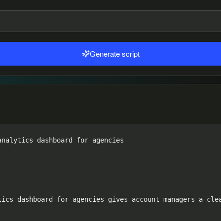
Generate script
nalytics dashboard for agencies

tics dashboard for agencies gives account managers a clea