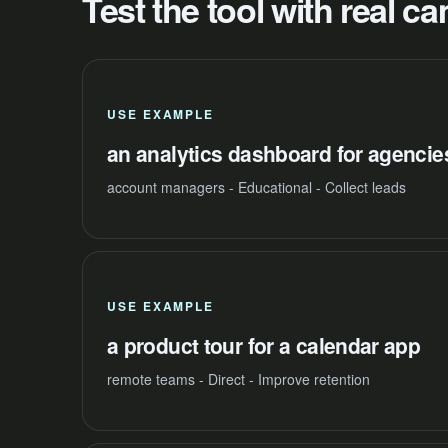
Test the tool with real 
USE EXAMPLE
an analytics dashboard for agencie
account managers - Educational - Collect leads
USE EXAMPLE
a product tour for a calendar app
remote teams - Direct - Improve retention