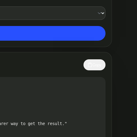
Copy
rer way to get the result."
