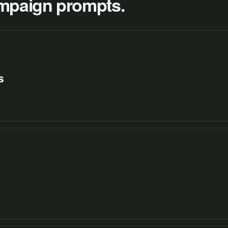
campaign prompts.
s