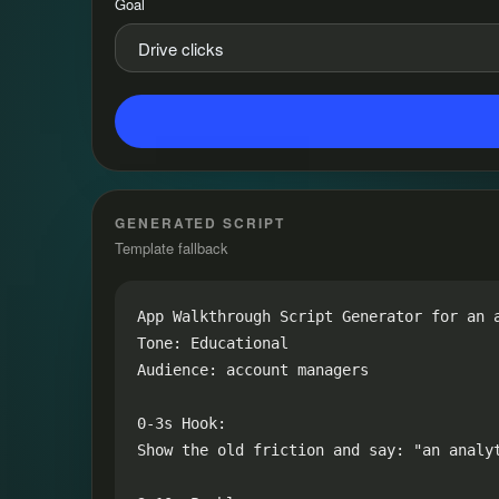
Goal
GENERATED SCRIPT
Template fallback
App Walkthrough Script Generator for an a
Tone: Educational

Audience: account managers

0-3s Hook:

Show the old friction and say: "an analy