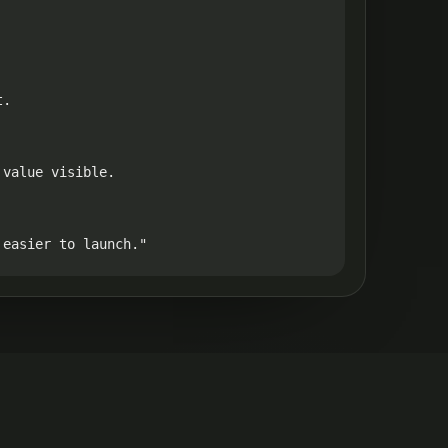
.

value visible.

 easier to launch."