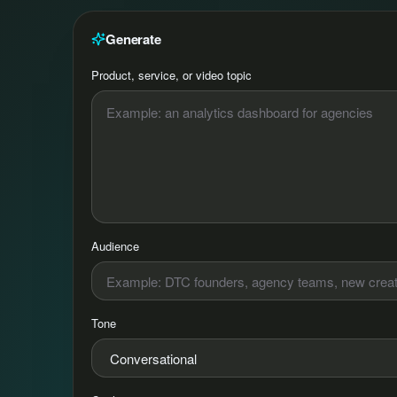
Generate
Product, service, or video topic
Audience
Tone