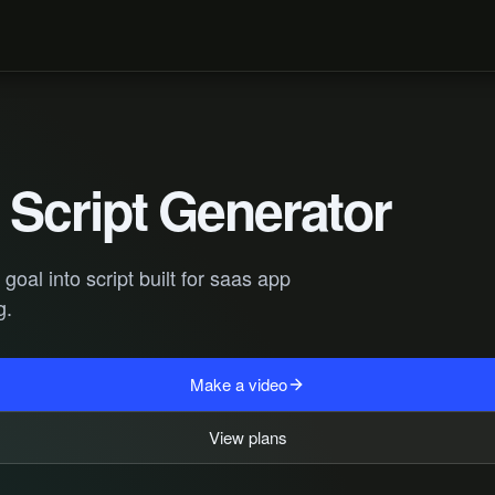
Script Generator
oal into script built for saas app
g.
Make a video
View plans