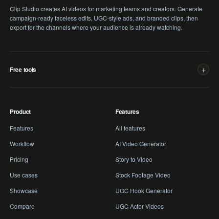
Clip Studio creates AI videos for marketing teams and creators. Generate
campaign-ready faceless edits, UGC-style ads, and branded clips, then
export for the channels where your audience is already watching.
+
Free tools
Product
Features
Features
All features
Workflow
AI Video Generator
Pricing
Story to Video
Use cases
Stock Footage Video
Showcase
UGC Hook Generator
Compare
UGC Actor Videos