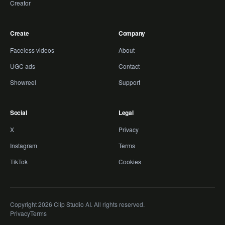
Creator
Create
Company
Faceless videos
About
UGC ads
Contact
Showreel
Support
Social
Legal
X
Privacy
Instagram
Terms
TikTok
Cookies
Copyright
2026
Clip Studio AI. All rights reserved.
Privacy
Terms