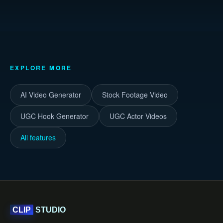
EXPLORE MORE
AI Video Generator
Stock Footage Video
UGC Hook Generator
UGC Actor Videos
All features
STUDIO
CLIP