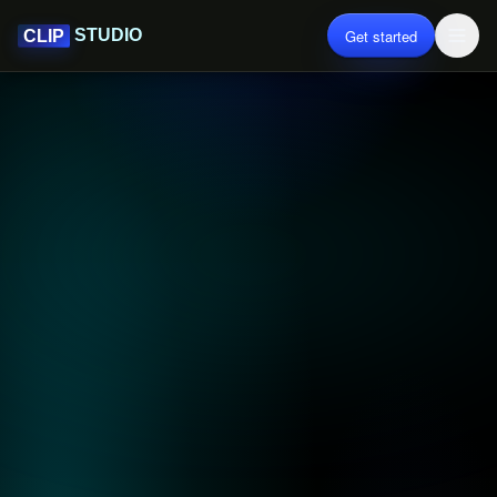
Get started
STUDIO
CLIP