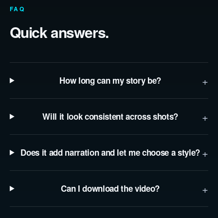
FAQ
Quick answers.
+
How long can my story be?
+
Will it look consistent across shots?
+
Does it add narration and let me choose a style?
+
Can I download the video?