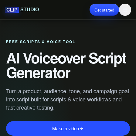
Get started
STUDIO
CLIP
FREE SCRIPTS & VOICE TOOL
AI Voiceover Script
Generator
Turn a product, audience, tone, and campaign goal
into script built for scripts & voice workflows and
fast creative testing.
Make a video