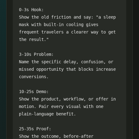
0-3s Hook:

Show the old friction and say: "a sleep 
mask with built-in cooling gives 
frequent travelers a clearer way to get 
the result."

3-10s Problem:

Name the specific delay, confusion, or 
missed opportunity that blocks increase 
conversions.

10-25s Demo:

Show the product, workflow, or offer in 
motion. Pair every visual with one 
plain-language benefit.

25-35s Proof:

Show the outcome, before-after 