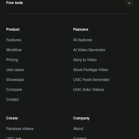
+
Free tools
Product
Features
Features
All features
Workflow
AI Video Generator
Pricing
Story to Video
Use cases
Stock Footage Video
Showcase
UGC Hook Generator
Compare
UGC Actor Videos
Creator
Create
Company
Faceless videos
About
UGC ads
Contact