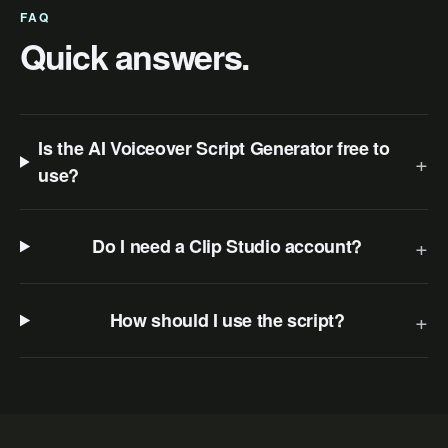
FAQ
Quick answers.
Is the AI Voiceover Script Generator free to
+
use?
+
Do I need a Clip Studio account?
+
How should I use the script?