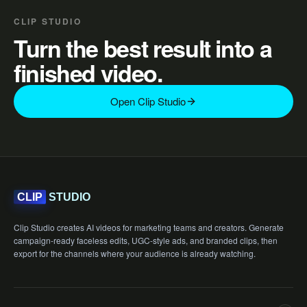
CLIP STUDIO
Turn the best result into a
finished video.
Open Clip Studio
STUDIO
CLIP
Clip Studio creates AI videos for marketing teams and creators. Generate
campaign-ready faceless edits, UGC-style ads, and branded clips, then
export for the channels where your audience is already watching.