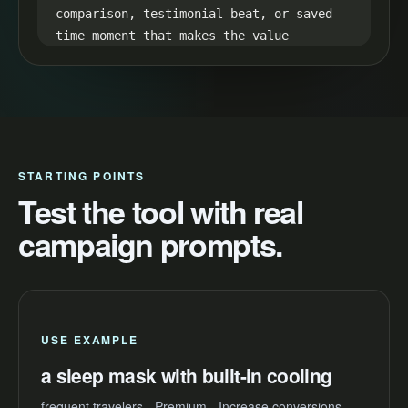
comparison, testimonial beat, or saved-
time moment that makes the value 
visible.

35-45s CTA:

End with one simple next step: "Try a 
sleep mask with built-in cooling and 
make your next video easier to launch."
STARTING POINTS
Test the tool with real
campaign prompts.
USE EXAMPLE
a sleep mask with built-in cooling
frequent travelers - Premium - Increase conversions