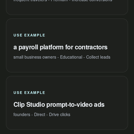
USE EXAMPLE
a payroll platform for contractors
small business owners - Educational - Collect leads
USE EXAMPLE
Clip Studio prompt-to-video ads
founders - Direct - Drive clicks