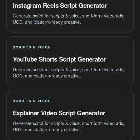
Instagram Reels Script Generator
Generate script for scripts & voice, short-form video ads,
UGC, and platform-ready creative.
SCRIPTS & VOICE
YouTube Shorts Script Generator
Generate script for scripts & voice, short-form video ads,
UGC, and platform-ready creative.
SCRIPTS & VOICE
Explainer Video Script Generator
Generate script for scripts & voice, short-form video ads,
UGC, and platform-ready creative.