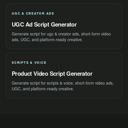
UGC & CREATOR ADS
UGC Ad Script Generator
Generate script for ugc & creator ads, short-form video
ads, UGC, and platform-ready creative.
SCRIPTS & VOICE
Product Video Script Generator
Generate script for scripts & voice, short-form video ads,
UGC, and platform-ready creative.