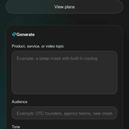
View plans
Generate
Product, service, or video topic
Audience
Tone