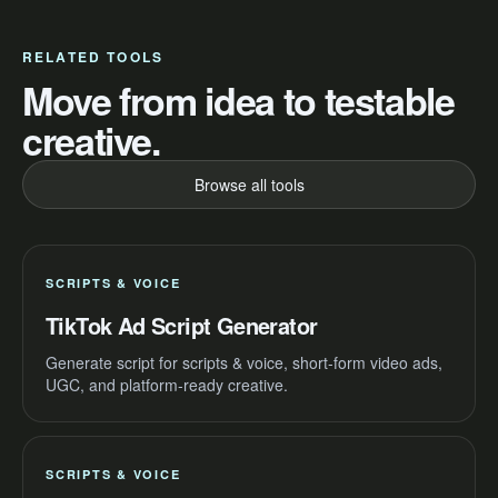
RELATED TOOLS
Move from idea to testable
creative.
Browse all tools
SCRIPTS & VOICE
TikTok Ad Script Generator
Generate script for scripts & voice, short-form video ads,
UGC, and platform-ready creative.
SCRIPTS & VOICE