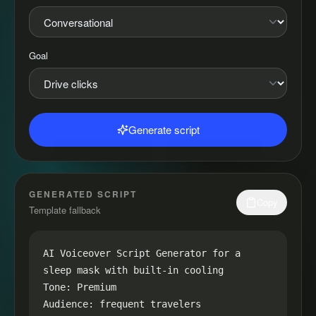
Goal
Generate script
GENERATED SCRIPT
Copy
Template fallback
AI Voiceover Script Generator for a 
sleep mask with built-in cooling

Tone: Premium

Audience: frequent travelers
