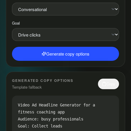
Goal
Generate copy options
GENERATED COPY OPTIONS
Copy
Template fallback
Video Ad Headline Generator for a 
fitness coaching app

Audience: busy professionals

Goal: Collect leads
