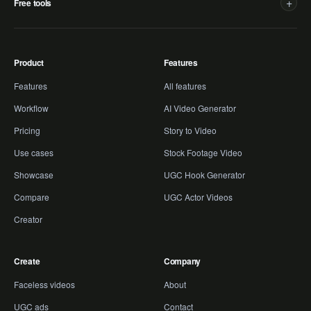
+
Free tools
Product
Features
Features
All features
Workflow
AI Video Generator
Pricing
Story to Video
Use cases
Stock Footage Video
Showcase
UGC Hook Generator
Compare
UGC Actor Videos
Creator
Create
Company
Faceless videos
About
UGC ads
Contact