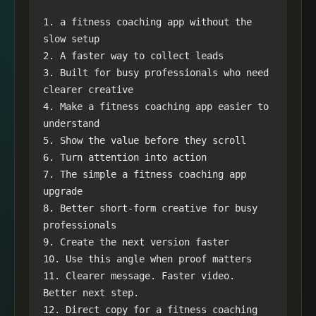
1. a fitness coaching app without the 
slow setup

2. A faster way to collect leads

3. Built for busy professionals who need 
clearer creative

4. Make a fitness coaching app easier to 
understand

5. Show the value before they scroll

6. Turn attention into action

7. The simple a fitness coaching app 
upgrade

8. Better short-form creative for busy 
professionals

9. Create the next version faster

10. Use this angle when proof matters

11. Clearer message. Faster video. 
Better next step.

12. Direct copy for a fitness coaching 