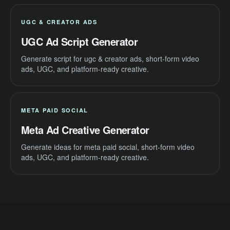
UGC & CREATOR ADS
UGC Ad Script Generator
Generate script for ugc & creator ads, short-form video
ads, UGC, and platform-ready creative.
META PAID SOCIAL
Meta Ad Creative Generator
Generate ideas for meta paid social, short-form video
ads, UGC, and platform-ready creative.