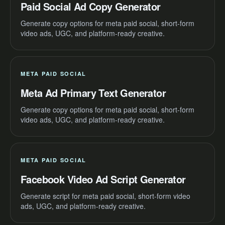
Paid Social Ad Copy Generator
Generate copy options for meta paid social, short-form
video ads, UGC, and platform-ready creative.
META PAID SOCIAL
Meta Ad Primary Text Generator
Generate copy options for meta paid social, short-form
video ads, UGC, and platform-ready creative.
META PAID SOCIAL
Facebook Video Ad Script Generator
Generate script for meta paid social, short-form video
ads, UGC, and platform-ready creative.