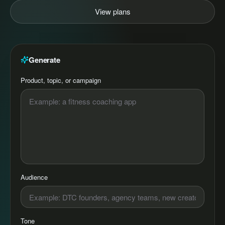
View plans
Generate
Product, topic, or campaign
Audience
Tone