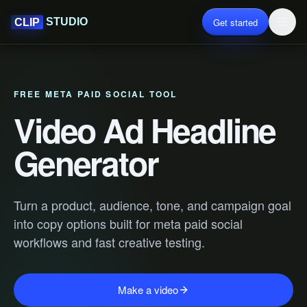
Get started
STUDIO
CLIP
FREE META PAID SOCIAL TOOL
Video Ad Headline
Generator
Turn a product, audience, tone, and campaign goal
into copy options built for meta paid social
workflows and fast creative testing.
Make a video