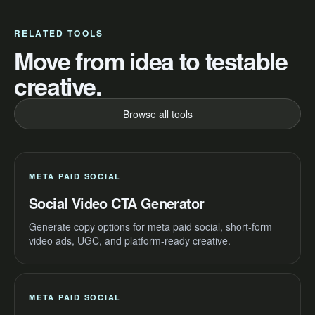
RELATED TOOLS
Move from idea to testable
creative.
Browse all tools
META PAID SOCIAL
Social Video CTA Generator
Generate copy options for meta paid social, short-form
video ads, UGC, and platform-ready creative.
META PAID SOCIAL