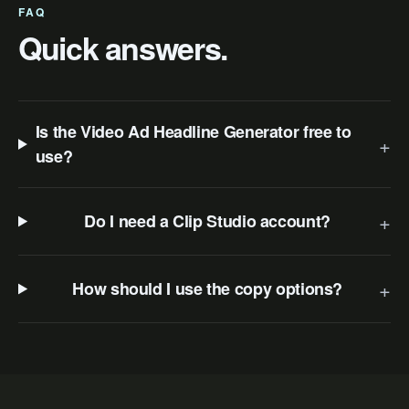
FAQ
Quick answers.
Is the Video Ad Headline Generator free to
+
use?
+
Do I need a Clip Studio account?
+
How should I use the copy options?