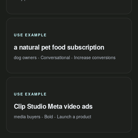
USE EXAMPLE
a natural pet food subscription
dog owners - Conversational - Increase conversions
USE EXAMPLE
Clip Studio Meta video ads
media buyers - Bold - Launch a product