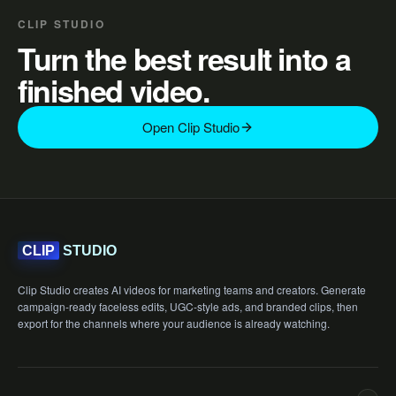
CLIP STUDIO
Turn the best result into a
finished video.
Open Clip Studio
STUDIO
CLIP
Clip Studio creates AI videos for marketing teams and creators. Generate
campaign-ready faceless edits, UGC-style ads, and branded clips, then
export for the channels where your audience is already watching.