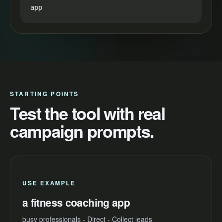
app
STARTING POINTS
Test the tool with real
campaign prompts.
USE EXAMPLE
a fitness coaching app
busy professionals - Direct - Collect leads