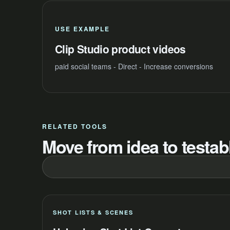
USE EXAMPLE
Clip Studio product videos
paid social teams - Direct - Increase conversions
RELATED TOOLS
Move from idea to testabl
SHOT LISTS & SCENES