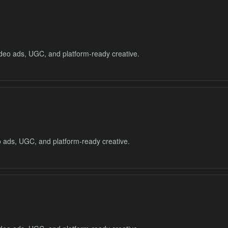
video ads, UGC, and platform-ready creative.
o ads, UGC, and platform-ready creative.