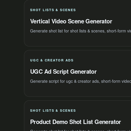
SHOT LISTS & SCENES
Vertical Video Scene Generator
Generate shot list for shot lists & scenes, short-form 
UGC & CREATOR ADS
UGC Ad Script Generator
Generate script for ugc & creator ads, short-form vide
SHOT LISTS & SCENES
Product Demo Shot List Generator