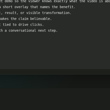
t demo so the viewer knows exactly what the video is abo
 short overlay that names the benefit.

, result, or visible transformation.

akes the claim believable.

 tied to drive clicks.

th a conversational next step.