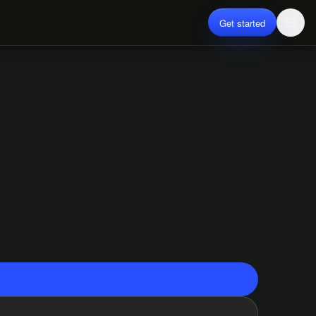
Get started