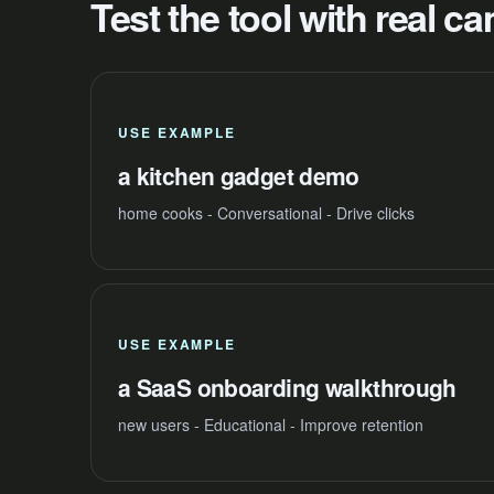
Test the tool with real 
USE EXAMPLE
a kitchen gadget demo
home cooks - Conversational - Drive clicks
USE EXAMPLE
a SaaS onboarding walkthrough
new users - Educational - Improve retention