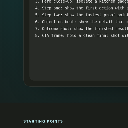
3. Hero close-up: isolate a kitchen gadge
4. Step one: show the first action with a
5. Step two: show the fastest proof point
6. Objection beat: show the detail that m
7. Outcome shot: show the finished result
8. CTA frame: hold a clean final shot wi
STARTING POINTS