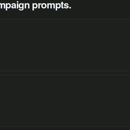
campaign prompts.