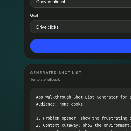
Goal
GENERATED SHOT LIST
Template fallback
App Walkthrough Shot List Generator for a
Audience: home cooks

1. Problem opener: show the frustrating o
2. Context cutaway: show the environment,