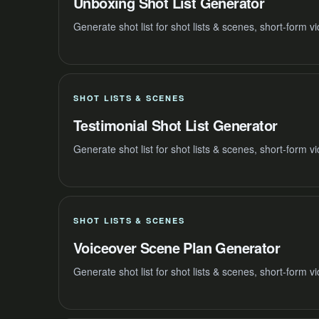
Unboxing Shot List Generator
Generate shot list for shot lists & scenes, short-form 
SHOT LISTS & SCENES
Testimonial Shot List Generator
Generate shot list for shot lists & scenes, short-form 
SHOT LISTS & SCENES
Voiceover Scene Plan Generator
Generate shot list for shot lists & scenes, short-form 