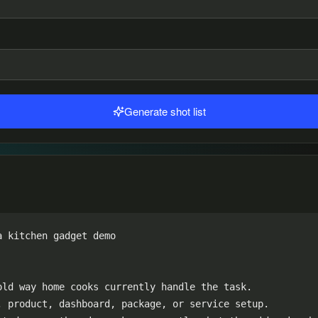
Generate shot list
 kitchen gadget demo

ld way home cooks currently handle the task.

 product, dashboard, package, or service setup.
