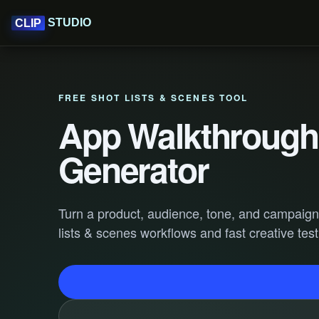
STUDIO
CLIP
FREE SHOT LISTS & SCENES TOOL
App Walkthrough 
Generator
Turn a product, audience, tone, and campaign go
lists & scenes workflows and fast creative test