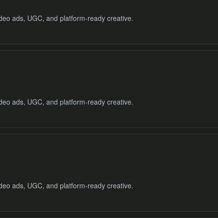
video ads, UGC, and platform-ready creative.
video ads, UGC, and platform-ready creative.
video ads, UGC, and platform-ready creative.