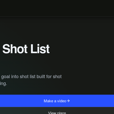
Shot List
al into shot list built for shot
ing.
Make a video
View plans