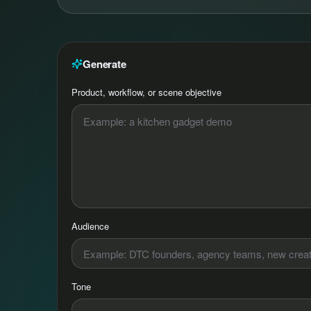
Generate
Product, workflow, or scene objective
Audience
Tone