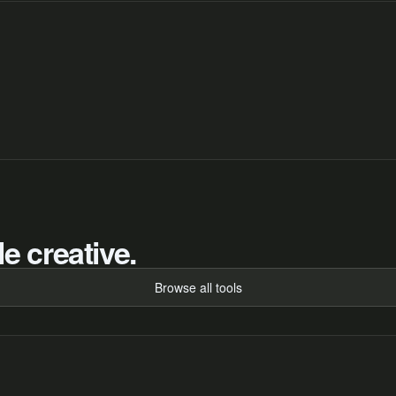
e creative.
Browse all tools