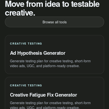
Move from idea to testable
creative.
Browse all tools
CREATIVE TESTING
Ad Hypothesis Generator
Generate testing plan for creative testing, short-form
video ads, UGC, and platform-ready creative.
CREATIVE TESTING
Creative Fatigue Fix Generator
Generate testing plan for creative testing, short-form
video ads, UGC, and platform-ready creative.