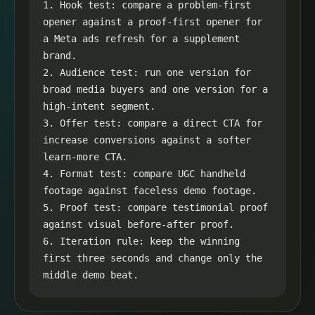
1. Hook test: compare a problem-first 
opener against a proof-first opener for 
a Meta ads refresh for a supplement 
brand.

2. Audience test: run one version for 
broad media buyers and one version for a 
high-intent segment.

3. Offer test: compare a direct CTA for 
increase conversions against a softer 
learn-more CTA.

4. Format test: compare UGC handheld 
footage against faceless demo footage.

5. Proof test: compare testimonial proof 
against visual before-after proof.

6. Iteration rule: keep the winning 
first three seconds and change only the 
middle demo beat.