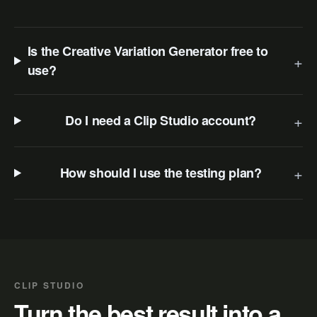
Is the Creative Variation Generator free to
+
use?
+
Do I need a Clip Studio account?
+
How should I use the testing plan?
CLIP STUDIO
Turn the best result into a