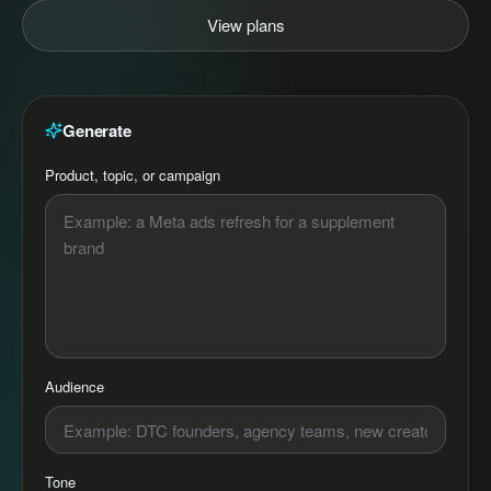
View plans
Generate
Product, topic, or campaign
Audience
Tone