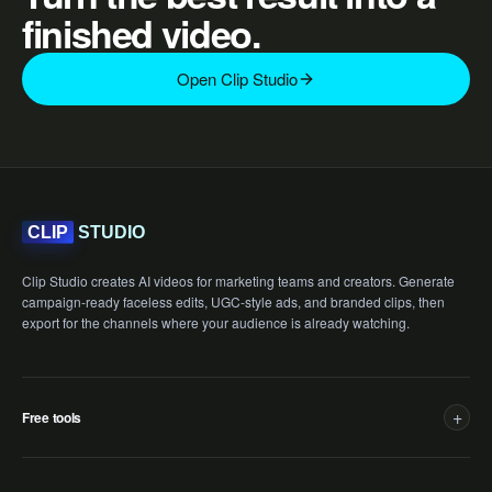
finished video.
Open Clip Studio
STUDIO
CLIP
Clip Studio creates AI videos for marketing teams and creators. Generate
campaign-ready faceless edits, UGC-style ads, and branded clips, then
export for the channels where your audience is already watching.
+
Free tools