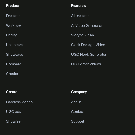
Product
Features
Features
All features
Workflow
AI Video Generator
Pricing
Story to Video
Use cases
Stock Footage Video
Showcase
UGC Hook Generator
Compare
UGC Actor Videos
Creator
Create
Company
Faceless videos
About
UGC ads
Contact
Showreel
Support