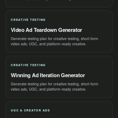
CREATIVE TESTING
Video Ad Teardown Generator
Generate testing plan for creative testing, short-form
video ads, UGC, and platform-ready creative.
CREATIVE TESTING
Winning Ad Iteration Generator
Generate testing plan for creative testing, short-form
video ads, UGC, and platform-ready creative.
UGC & CREATOR ADS