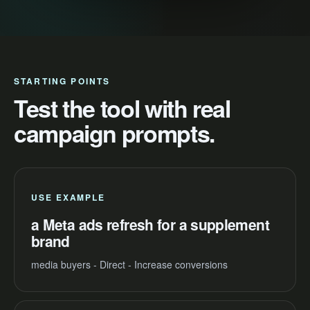
STARTING POINTS
Test the tool with real
campaign prompts.
USE EXAMPLE
a Meta ads refresh for a supplement
brand
media buyers - Direct - Increase conversions