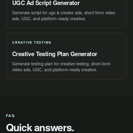
UGC Ad Script Generator
Generate script for ugc & creator ads, short-form video
ads, UGC, and platform-ready creative.
CREATIVE TESTING
Creative Testing Plan Generator
Generate testing plan for creative testing, short-form
video ads, UGC, and platform-ready creative.
FAQ
Quick answers.