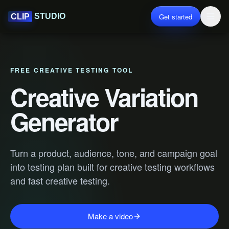
Get started
STUDIO
CLIP
FREE CREATIVE TESTING TOOL
Creative Variation
Generator
Turn a product, audience, tone, and campaign goal
into testing plan built for creative testing workflows
and fast creative testing.
Make a video