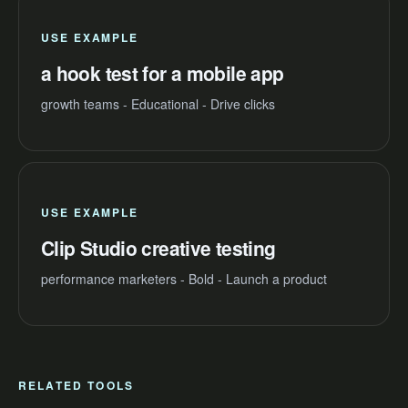
USE EXAMPLE
a hook test for a mobile app
growth teams - Educational - Drive clicks
USE EXAMPLE
Clip Studio creative testing
performance marketers - Bold - Launch a product
RELATED TOOLS