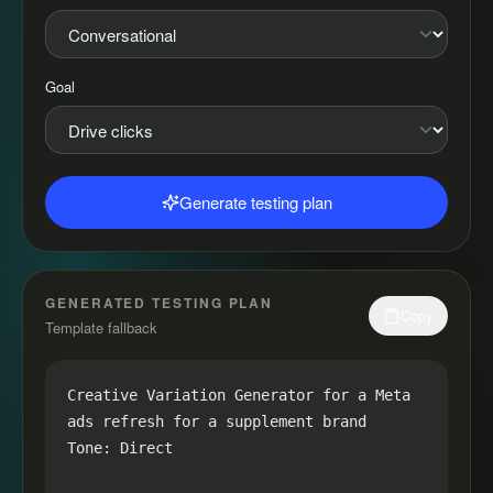
Goal
Generate testing plan
GENERATED TESTING PLAN
Copy
Template fallback
Creative Variation Generator for a Meta 
ads refresh for a supplement brand

Tone: Direct
