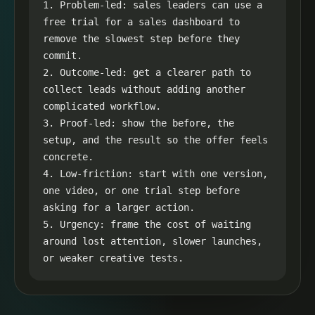
1. Problem-led: sales leaders can use a 
free trial for a sales dashboard to 
remove the slowest step before they 
commit.

2. Outcome-led: get a clearer path to 
collect leads without adding another 
complicated workflow.

3. Proof-led: show the before, the 
setup, and the result so the offer feels 
concrete.

4. Low-friction: start with one version, 
one video, or one trial step before 
asking for a larger action.

5. Urgency: frame the cost of waiting 
around lost attention, slower launches, 
or weaker creative tests.