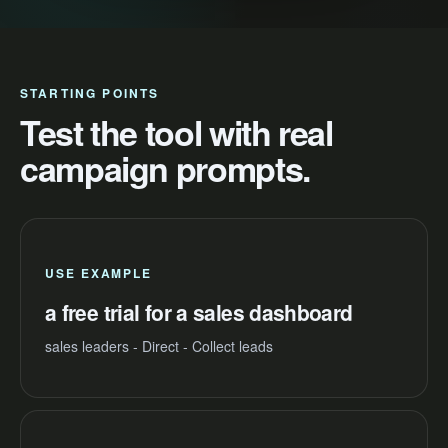
STARTING POINTS
Test the tool with real
campaign prompts.
USE EXAMPLE
a free trial for a sales dashboard
sales leaders - Direct - Collect leads