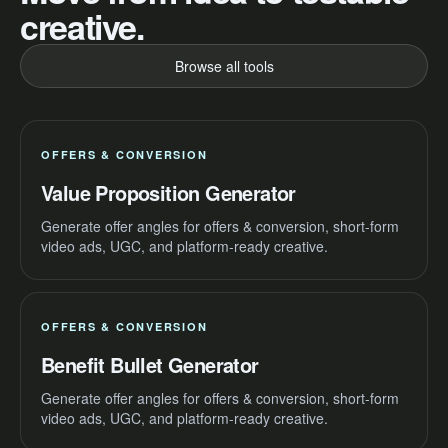
creative.
Browse all tools
OFFERS & CONVERSION
Value Proposition Generator
Generate offer angles for offers & conversion, short-form
video ads, UGC, and platform-ready creative.
OFFERS & CONVERSION
Benefit Bullet Generator
Generate offer angles for offers & conversion, short-form
video ads, UGC, and platform-ready creative.