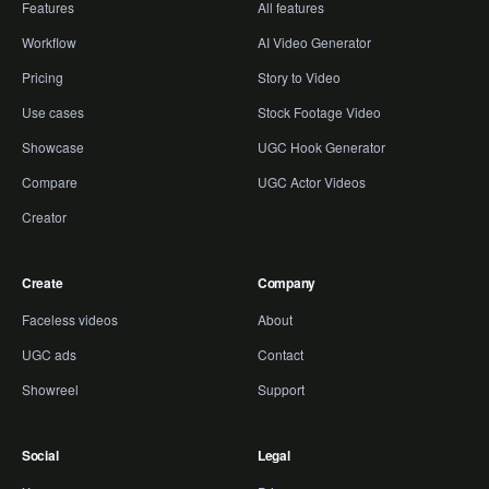
Features
All features
Workflow
AI Video Generator
Pricing
Story to Video
Use cases
Stock Footage Video
Showcase
UGC Hook Generator
Compare
UGC Actor Videos
Creator
Create
Company
Faceless videos
About
UGC ads
Contact
Showreel
Support
Social
Legal