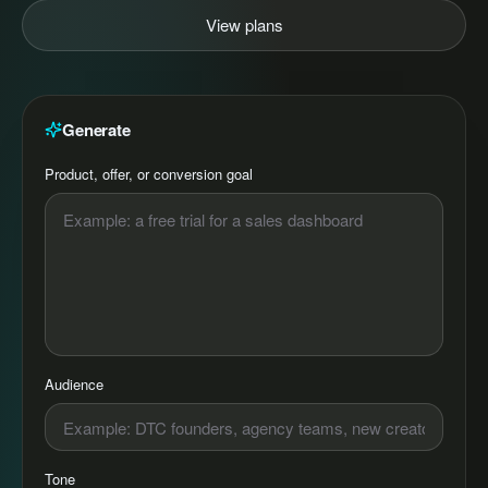
View plans
Generate
Product, offer, or conversion goal
Audience
Tone