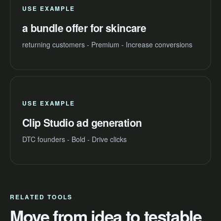
USE EXAMPLE
a bundle offer for skincare
returning customers - Premium - Increase conversions
USE EXAMPLE
Clip Studio ad generation
DTC founders - Bold - Drive clicks
RELATED TOOLS
Move from idea to testable