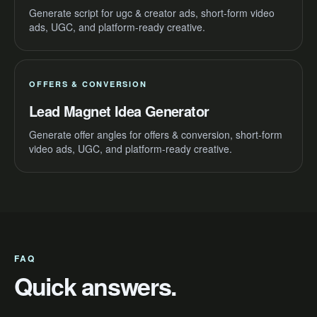
Generate script for ugc & creator ads, short-form video
ads, UGC, and platform-ready creative.
OFFERS & CONVERSION
Lead Magnet Idea Generator
Generate offer angles for offers & conversion, short-form
video ads, UGC, and platform-ready creative.
FAQ
Quick answers.