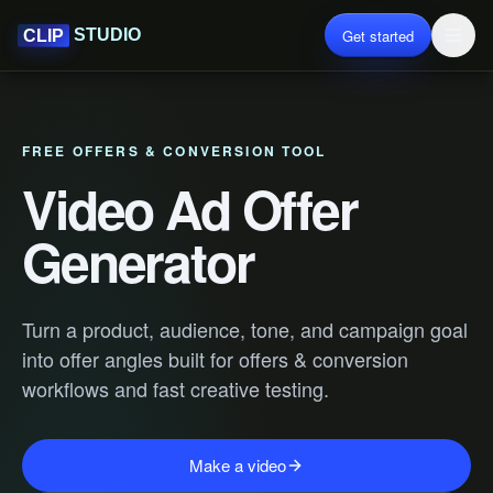
Get started
STUDIO
CLIP
FREE OFFERS & CONVERSION TOOL
Video Ad Offer
Generator
Turn a product, audience, tone, and campaign goal
into offer angles built for offers & conversion
workflows and fast creative testing.
Make a video