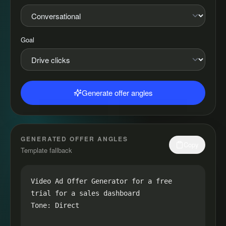
Goal
Generate offer angles
GENERATED OFFER ANGLES
Copy
Template fallback
Video Ad Offer Generator for a free 
trial for a sales dashboard

Tone: Direct
