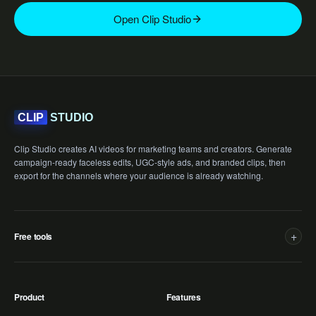
Open Clip Studio
STUDIO
CLIP
Clip Studio creates AI videos for marketing teams and creators. Generate
campaign-ready faceless edits, UGC-style ads, and branded clips, then
export for the channels where your audience is already watching.
+
Free tools
Product
Features