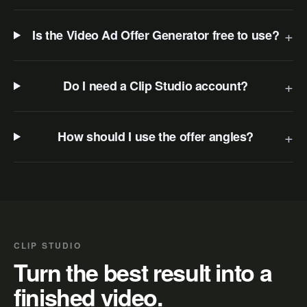
+
Is the Video Ad Offer Generator free to use?
+
Do I need a Clip Studio account?
+
How should I use the offer angles?
CLIP STUDIO
Turn the best result into a
finished video.