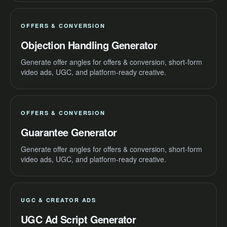
OFFERS & CONVERSION
Objection Handling Generator
Generate offer angles for offers & conversion, short-form
video ads, UGC, and platform-ready creative.
OFFERS & CONVERSION
Guarantee Generator
Generate offer angles for offers & conversion, short-form
video ads, UGC, and platform-ready creative.
UGC & CREATOR ADS
UGC Ad Script Generator