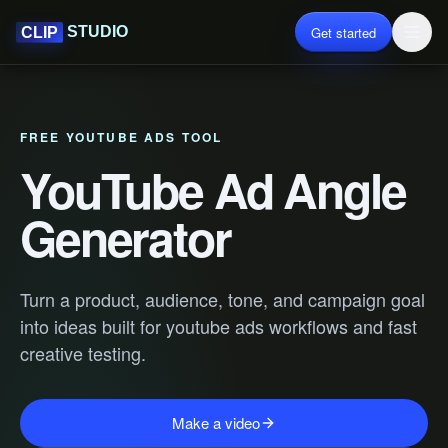
Get started
STUDIO
CLIP
FREE YOUTUBE ADS TOOL
YouTube Ad Angle
Generator
Turn a product, audience, tone, and campaign goal
into ideas built for youtube ads workflows and fast
creative testing.
Make a video