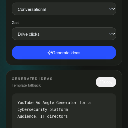
Goal
Generate ideas
GENERATED IDEAS
Copy
Template fallback
YouTube Ad Angle Generator for a 
cybersecurity platform

Audience: IT directors
