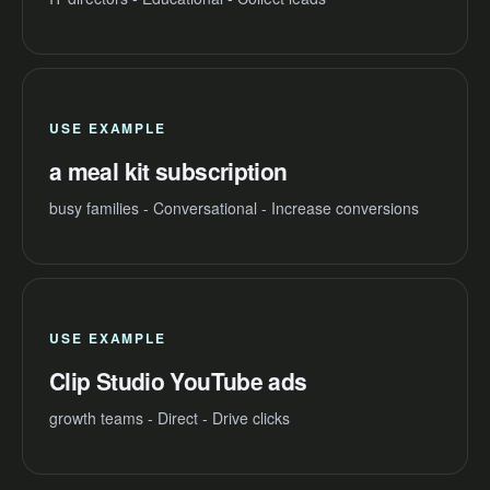
USE EXAMPLE
a meal kit subscription
busy families - Conversational - Increase conversions
USE EXAMPLE
Clip Studio YouTube ads
growth teams - Direct - Drive clicks