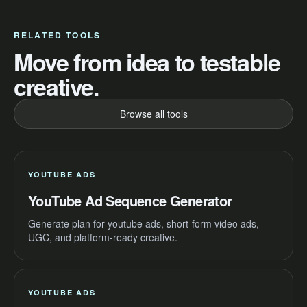
RELATED TOOLS
Move from idea to testable
creative.
Browse all tools
YOUTUBE ADS
YouTube Ad Sequence Generator
Generate plan for youtube ads, short-form video ads,
UGC, and platform-ready creative.
YOUTUBE ADS