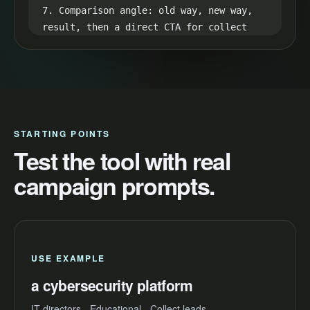
7. Comparison angle: old way, new way, 
result, then a direct CTA for collect 
leads.

8. Retention loop: hint at the best 
result in the first line and reveal it 
in the final seconds.
STARTING POINTS
Test the tool with real
campaign prompts.
USE EXAMPLE
a cybersecurity platform
IT directors - Educational - Collect leads