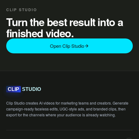
CLIP STUDIO
Turn the best result into a
finished video.
Open Clip Studio
STUDIO
CLIP
Clip Studio creates AI videos for marketing teams and creators. Generate
campaign-ready faceless edits, UGC-style ads, and branded clips, then
export for the channels where your audience is already watching.