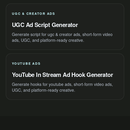
UGC & CREATOR ADS
UGC Ad Script Generator
Generate script for ugc & creator ads, short-form video
ads, UGC, and platform-ready creative.
YOUTUBE ADS
YouTube In Stream Ad Hook Generator
Generate hooks for youtube ads, short-form video ads,
UGC, and platform-ready creative.