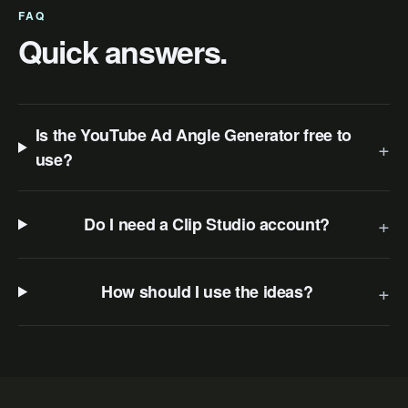
FAQ
Quick answers.
Is the YouTube Ad Angle Generator free to
+
use?
+
Do I need a Clip Studio account?
+
How should I use the ideas?