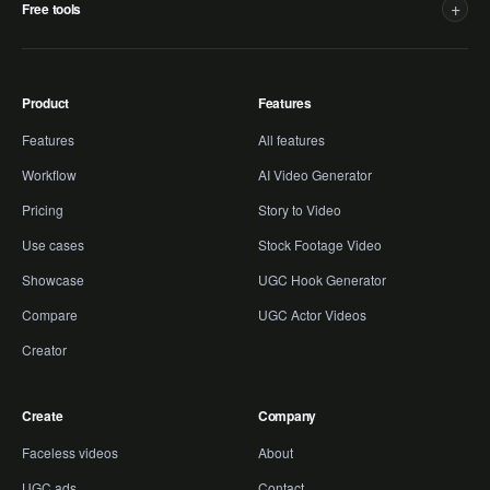
+
Free tools
Product
Features
Features
All features
Workflow
AI Video Generator
Pricing
Story to Video
Use cases
Stock Footage Video
Showcase
UGC Hook Generator
Compare
UGC Actor Videos
Creator
Create
Company
Faceless videos
About
UGC ads
Contact