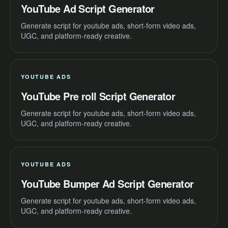
YouTube Ad Script Generator
Generate script for youtube ads, short-form video ads,
UGC, and platform-ready creative.
YOUTUBE ADS
YouTube Pre roll Script Generator
Generate script for youtube ads, short-form video ads,
UGC, and platform-ready creative.
YOUTUBE ADS
YouTube Bumper Ad Script Generator
Generate script for youtube ads, short-form video ads,
UGC, and platform-ready creative.