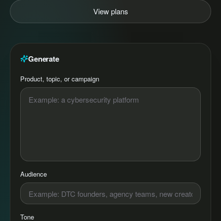
View plans
Generate
Product, topic, or campaign
Audience
Tone