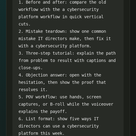
1. Before and after: compare the old 
workflow with the a cybersecurity 
platform workflow in quick vertical 
cuts.

2. Mistake teardown: show one common 
mistake IT directors make, then fix it 
with a cybersecurity platform.

3. Three-step tutorial: explain the path 
from problem to result with captions and 
close-ups.

4. Objection answer: open with the 
hesitation, then show the proof that 
resolves it.

5. POV workflow: use hands, screen 
captures, or B-roll while the voiceover 
explains the payoff.

6. List format: show five ways IT 
directors can use a cybersecurity 
platform this week.
