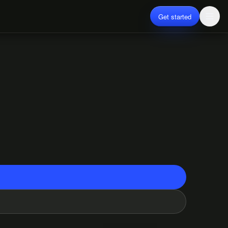
Get started