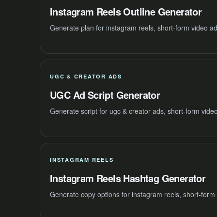
Instagram Reels Outline Generator
Generate plan for instagram reels, short-form video a
UGC & CREATOR ADS
UGC Ad Script Generator
Generate script for ugc & creator ads, short-form vide
INSTAGRAM REELS
Instagram Reels Hashtag Generator
Generate copy options for instagram reels, short-form