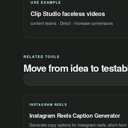
USE EXAMPLE
Clip Studio faceless videos
content teams - Direct - Increase conversions
RELATED TOOLS
Move from idea to testabl
INSTAGRAM REELS
Instagram Reels Caption Generator
Generate copy options for instagram reels, short-form