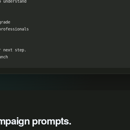
 understand

rade

rofessionals

 next step.

unch
campaign prompts.