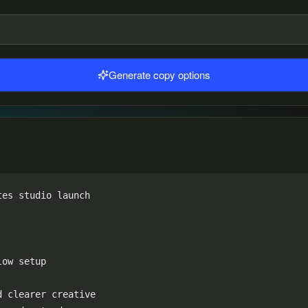
Generate copy options
es studio launch

ow setup

 clearer creative
