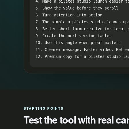
4. Make a pilates studio launch easier to
5. Show the value before they scroll

6. Turn attention into action

7. The simple a pilates studio launch upg
8. Better short-form creative for local p
9. Create the next version faster

10. Use this angle when proof matters

11. Clearer message. Faster video. Better
12. Premium copy for a pilates studio la
STARTING POINTS
Test the tool with real 