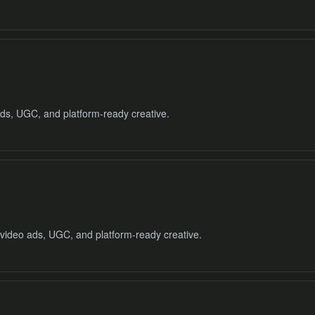
ads, UGC, and platform-ready creative.
 video ads, UGC, and platform-ready creative.