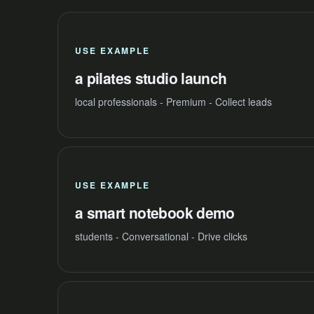
USE EXAMPLE
a pilates studio launch
local professionals - Premium - Collect leads
USE EXAMPLE
a smart notebook demo
students - Conversational - Drive clicks