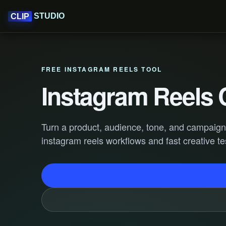
STUDIO
CLIP
FREE INSTAGRAM REELS TOOL
Instagram Reels 
Turn a product, audience, tone, and campaign g
instagram reels workflows and fast creative te