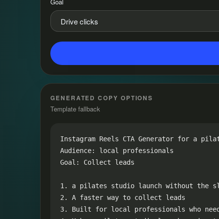
Goal
GENERATED COPY OPTIONS
Template fallback
Instagram Reels CTA Generator for a pilat
Audience: local professionals

Goal: Collect leads

1. a pilates studio launch without the sl
2. A faster way to collect leads

3. Built for local professionals who need