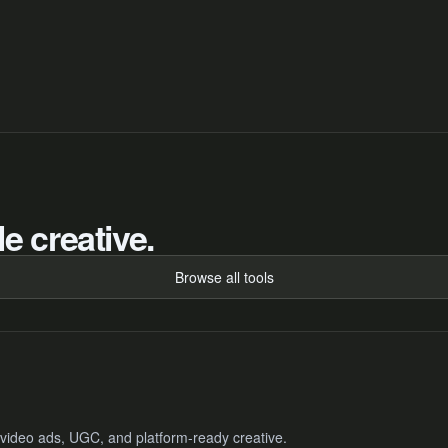
e creative.
Browse all tools
 video ads, UGC, and platform-ready creative.