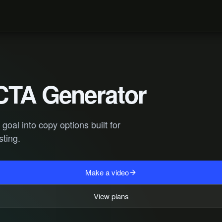
CTA Generator
oal into copy options built for
sting.
Make a video
View plans