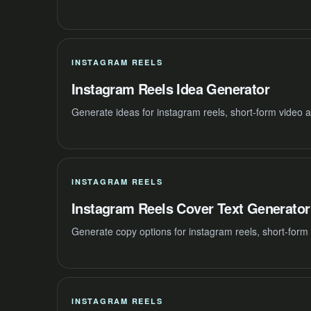
INSTAGRAM REELS
Instagram Reels Idea Generator
Generate ideas for instagram reels, short-form video 
INSTAGRAM REELS
Instagram Reels Cover Text Generator
Generate copy options for instagram reels, short-form
INSTAGRAM REELS