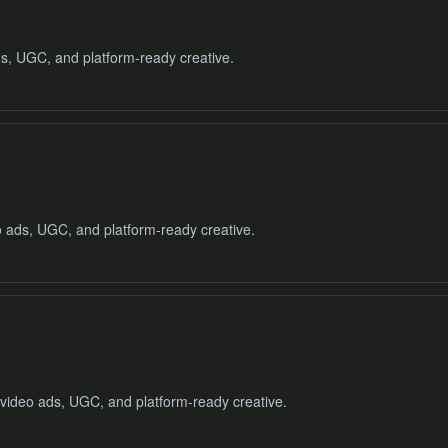
ds, UGC, and platform-ready creative.
o ads, UGC, and platform-ready creative.
 video ads, UGC, and platform-ready creative.