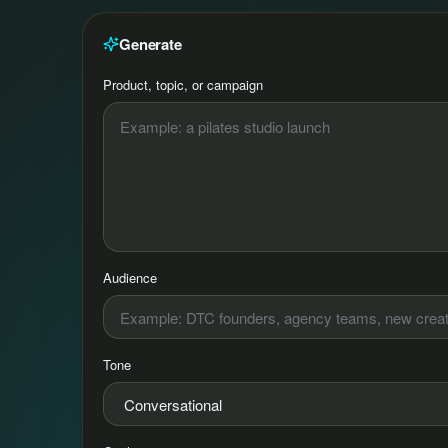
Generate
Product, topic, or campaign
Audience
Tone