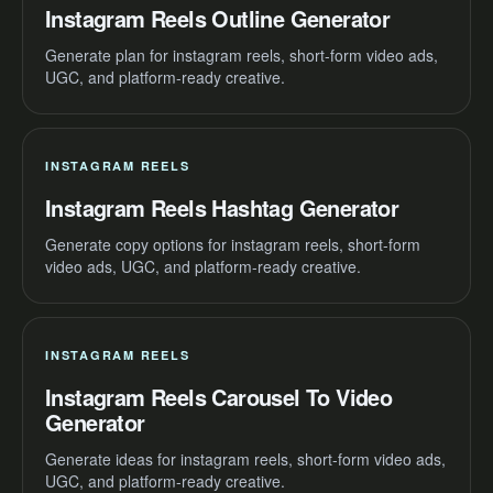
Instagram Reels Outline Generator
Generate plan for instagram reels, short-form video ads,
UGC, and platform-ready creative.
INSTAGRAM REELS
Instagram Reels Hashtag Generator
Generate copy options for instagram reels, short-form
video ads, UGC, and platform-ready creative.
INSTAGRAM REELS
Instagram Reels Carousel To Video
Generator
Generate ideas for instagram reels, short-form video ads,
UGC, and platform-ready creative.