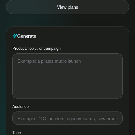
View plans
Generate
Product, topic, or campaign
Audience
Tone