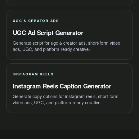
UGC & CREATOR ADS
UGC Ad Script Generator
Generate script for ugc & creator ads, short-form video
ads, UGC, and platform-ready creative.
INSTAGRAM REELS
Instagram Reels Caption Generator
Generate copy options for instagram reels, short-form
video ads, UGC, and platform-ready creative.