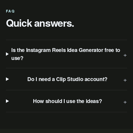
FAQ
Quick answers.
Is the Instagram Reels Idea Generator free to
+
use?
+
Do I need a Clip Studio account?
+
How should I use the ideas?