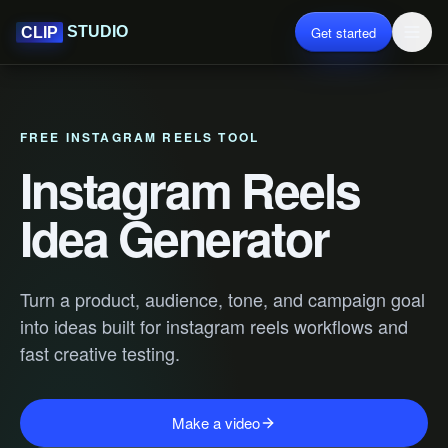
Get started
STUDIO
CLIP
FREE INSTAGRAM REELS TOOL
Instagram Reels
Idea Generator
Turn a product, audience, tone, and campaign goal
into ideas built for instagram reels workflows and
fast creative testing.
Make a video