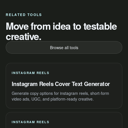
RELATED TOOLS
Move from idea to testable
creative.
Browse all tools
INSTAGRAM REELS
Instagram Reels Cover Text Generator
Generate copy options for instagram reels, short-form
video ads, UGC, and platform-ready creative.
INSTAGRAM REELS