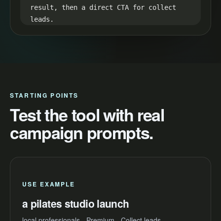
result, then a direct CTA for collect 
leads.

8. Retention loop: hint at the best 
result in the first line and reveal it 
in the final seconds.
STARTING POINTS
Test the tool with real
campaign prompts.
USE EXAMPLE
a pilates studio launch
local professionals - Premium - Collect leads