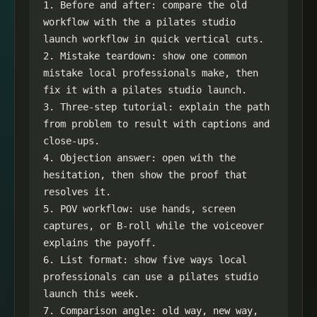
1. Before and after: compare the old 
workflow with the a pilates studio 
launch workflow in quick vertical cuts.

2. Mistake teardown: show one common 
mistake local professionals make, then 
fix it with a pilates studio launch.

3. Three-step tutorial: explain the path 
from problem to result with captions and 
close-ups.

4. Objection answer: open with the 
hesitation, then show the proof that 
resolves it.

5. POV workflow: use hands, screen 
captures, or B-roll while the voiceover 
explains the payoff.

6. List format: show five ways local 
professionals can use a pilates studio 
launch this week.

7. Comparison angle: old way, new way, 