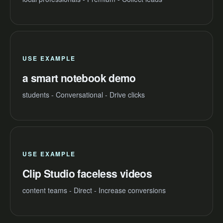
USE EXAMPLE
a smart notebook demo
students - Conversational - Drive clicks
USE EXAMPLE
Clip Studio faceless videos
content teams - Direct - Increase conversions