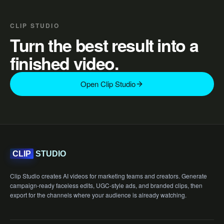
CLIP STUDIO
Turn the best result into a
finished video.
Open Clip Studio
STUDIO
CLIP
Clip Studio creates AI videos for marketing teams and creators. Generate
campaign-ready faceless edits, UGC-style ads, and branded clips, then
export for the channels where your audience is already watching.