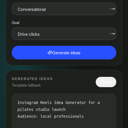
Goal
Generate ideas
GENERATED IDEAS
Copy
Template fallback
Instagram Reels Idea Generator for a 
pilates studio launch

Audience: local professionals
