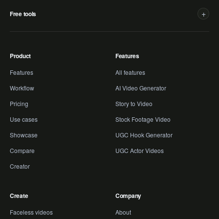
+
Free tools
Product
Features
Features
All features
Workflow
AI Video Generator
Pricing
Story to Video
Use cases
Stock Footage Video
Showcase
UGC Hook Generator
Compare
UGC Actor Videos
Creator
Create
Company
Faceless videos
About