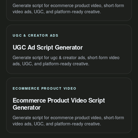
Generate script for ecommerce product video, short-form
video ads, UGC, and platform-ready creative.
UGC & CREATOR ADS
UGC Ad Script Generator
Generate script for ugc & creator ads, short-form video
ads, UGC, and platform-ready creative.
ECOMMERCE PRODUCT VIDEO
Ecommerce Product Video Script
Generator
Generate script for ecommerce product video, short-form
video ads, UGC, and platform-ready creative.