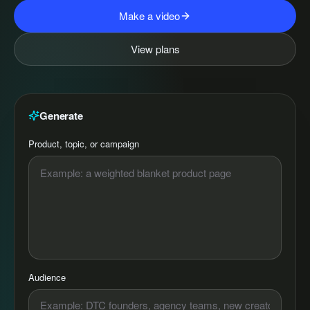
Make a video
View plans
Generate
Product, topic, or campaign
Audience