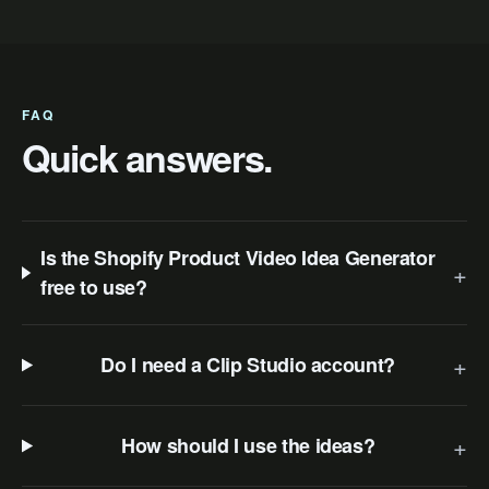
FAQ
Quick answers.
Is the Shopify Product Video Idea Generator
+
free to use?
+
Do I need a Clip Studio account?
+
How should I use the ideas?