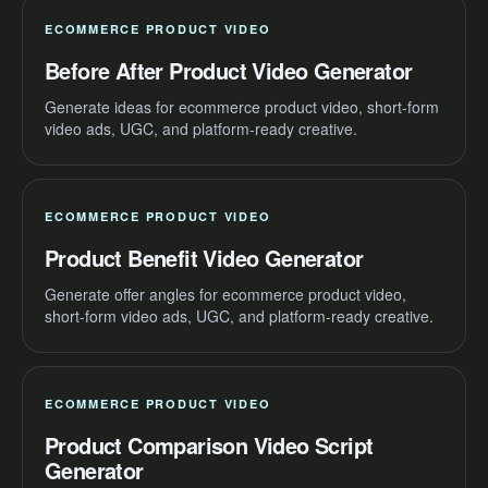
ECOMMERCE PRODUCT VIDEO
Before After Product Video Generator
Generate ideas for ecommerce product video, short-form
video ads, UGC, and platform-ready creative.
ECOMMERCE PRODUCT VIDEO
Product Benefit Video Generator
Generate offer angles for ecommerce product video,
short-form video ads, UGC, and platform-ready creative.
ECOMMERCE PRODUCT VIDEO
Product Comparison Video Script
Generator