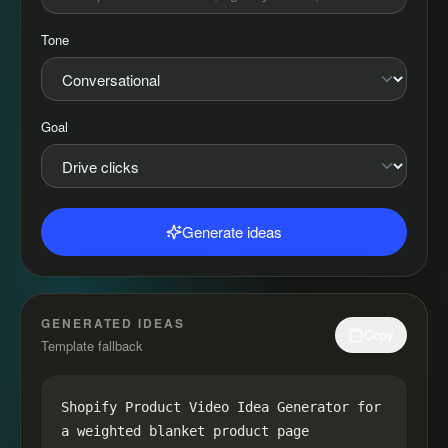
Tone
Goal
Generate ideas
GENERATED IDEAS
Copy
Template fallback
Shopify Product Video Idea Generator for 
a weighted blanket product page
