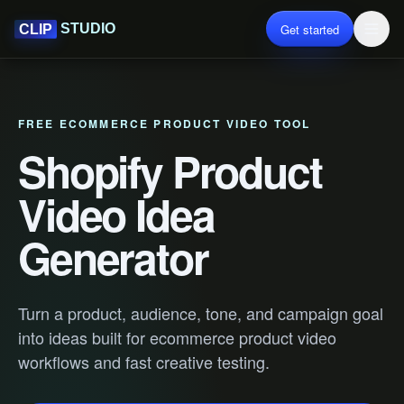
Get started
STUDIO
CLIP
FREE ECOMMERCE PRODUCT VIDEO TOOL
Shopify Product
Video Idea
Generator
Turn a product, audience, tone, and campaign goal
into ideas built for ecommerce product video
workflows and fast creative testing.