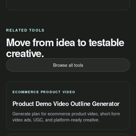
RELATED TOOLS
Move from idea to testable
creative.
Browse all tools
ECOMMERCE PRODUCT VIDEO
Product Demo Video Outline Generator
Generate plan for ecommerce product video, short-form
video ads, UGC, and platform-ready creative.