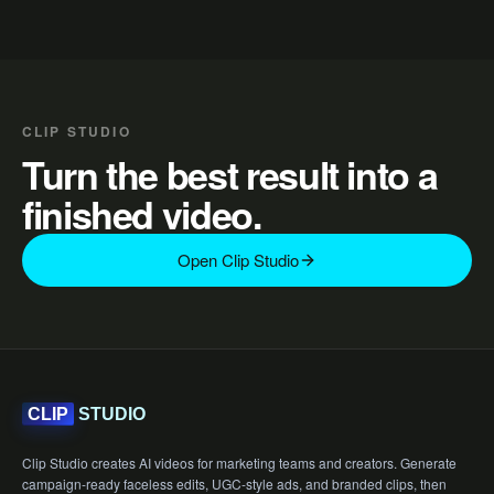
CLIP STUDIO
Turn the best result into a
finished video.
Open Clip Studio
STUDIO
CLIP
Clip Studio creates AI videos for marketing teams and creators. Generate
campaign-ready faceless edits, UGC-style ads, and branded clips, then