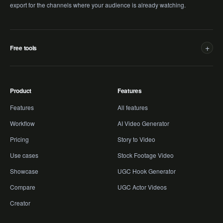
export for the channels where your audience is already watching.
+
Free tools
Product
Features
Features
All features
Workflow
AI Video Generator
Pricing
Story to Video
Use cases
Stock Footage Video
Showcase
UGC Hook Generator
Compare
UGC Actor Videos
Creator