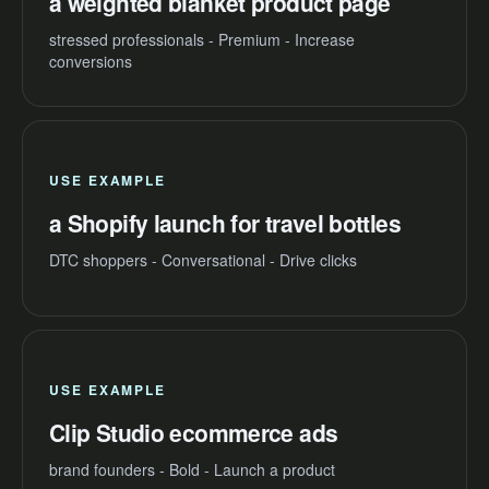
a weighted blanket product page
stressed professionals - Premium - Increase
conversions
USE EXAMPLE
a Shopify launch for travel bottles
DTC shoppers - Conversational - Drive clicks
USE EXAMPLE
Clip Studio ecommerce ads
brand founders - Bold - Launch a product