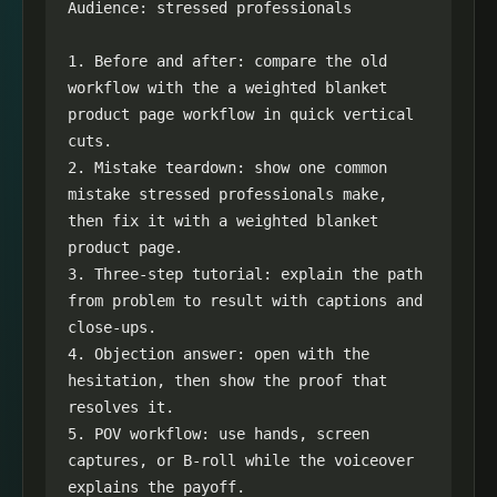
Audience: stressed professionals

1. Before and after: compare the old 
workflow with the a weighted blanket 
product page workflow in quick vertical 
cuts.

2. Mistake teardown: show one common 
mistake stressed professionals make, 
then fix it with a weighted blanket 
product page.

3. Three-step tutorial: explain the path 
from problem to result with captions and 
close-ups.

4. Objection answer: open with the 
hesitation, then show the proof that 
resolves it.

5. POV workflow: use hands, screen 
captures, or B-roll while the voiceover 
explains the payoff.
