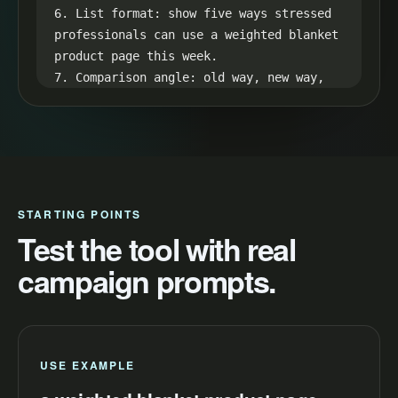
6. List format: show five ways stressed 
professionals can use a weighted blanket 
product page this week.

7. Comparison angle: old way, new way, 
result, then a direct CTA for increase 
conversions.

8. Retention loop: hint at the best 
result in the first line and reveal it 
in the final seconds.
STARTING POINTS
Test the tool with real
campaign prompts.
USE EXAMPLE