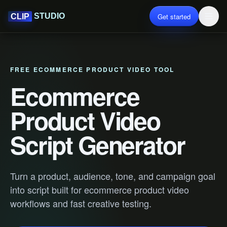
Get started
STUDIO
CLIP
FREE ECOMMERCE PRODUCT VIDEO TOOL
Ecommerce
Product Video
Script Generator
Turn a product, audience, tone, and campaign goal
into script built for ecommerce product video
workflows and fast creative testing.