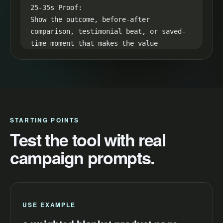
25-35s Proof:

Show the outcome, before-after 
comparison, testimonial beat, or saved-
time moment that makes the value 
visible.

35-45s CTA:

End with one simple next step: "Try a 
weighted blanket product page and make 
your next video easier to launch."
STARTING POINTS
Test the tool with real
campaign prompts.
USE EXAMPLE