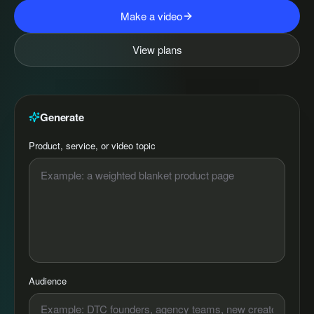
Make a video
View plans
Generate
Product, service, or video topic
Audience