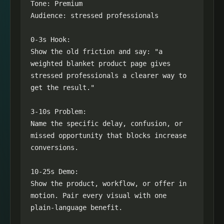
Tone: Premium

Audience: stressed professionals

0-3s Hook:

Show the old friction and say: "a 
weighted blanket product page gives 
stressed professionals a clearer way to 
get the result."

3-10s Problem:

Name the specific delay, confusion, or 
missed opportunity that blocks increase 
conversions.

10-25s Demo:

Show the product, workflow, or offer in 
motion. Pair every visual with one 
plain-language benefit.
