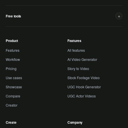
+
Free tools
Product
Features
Features
All features
Workflow
AI Video Generator
Pricing
Story to Video
Use cases
Stock Footage Video
Showcase
UGC Hook Generator
Compare
UGC Actor Videos
Creator
Create
Company