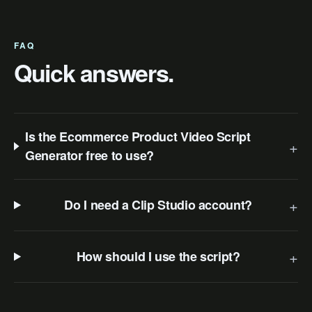
FAQ
Quick answers.
Is the Ecommerce Product Video Script
+
Generator free to use?
+
Do I need a Clip Studio account?
+
How should I use the script?