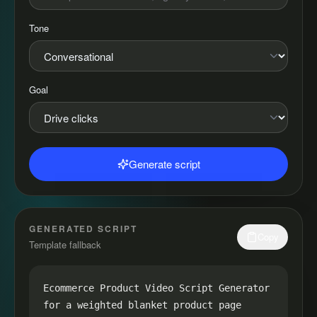
Tone
Goal
Generate script
GENERATED SCRIPT
Copy
Template fallback
Ecommerce Product Video Script Generator 
for a weighted blanket product page
