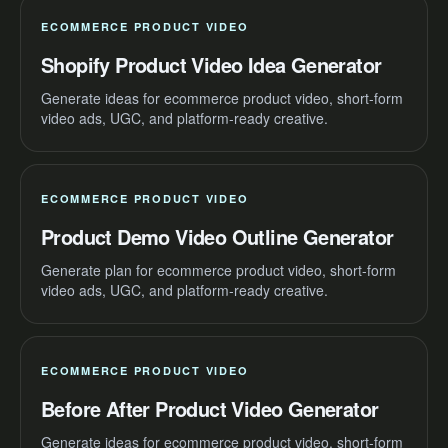
ECOMMERCE PRODUCT VIDEO
Shopify Product Video Idea Generator
Generate ideas for ecommerce product video, short-form
video ads, UGC, and platform-ready creative.
ECOMMERCE PRODUCT VIDEO
Product Demo Video Outline Generator
Generate plan for ecommerce product video, short-form
video ads, UGC, and platform-ready creative.
ECOMMERCE PRODUCT VIDEO
Before After Product Video Generator
Generate ideas for ecommerce product video, short-form