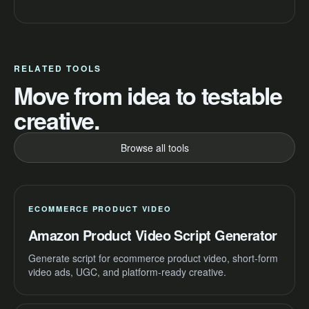
RELATED TOOLS
Move from idea to testable
creative.
Browse all tools
ECOMMERCE PRODUCT VIDEO
Amazon Product Video Script Generator
Generate script for ecommerce product video, short-form
video ads, UGC, and platform-ready creative.