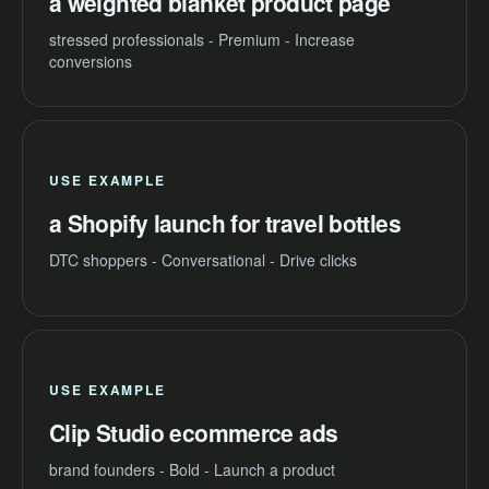
a weighted blanket product page
stressed professionals - Premium - Increase
conversions
USE EXAMPLE
a Shopify launch for travel bottles
DTC shoppers - Conversational - Drive clicks
USE EXAMPLE
Clip Studio ecommerce ads
brand founders - Bold - Launch a product