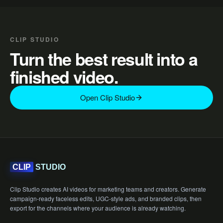
CLIP STUDIO
Turn the best result into a
finished video.
Open Clip Studio
STUDIO
CLIP
Clip Studio creates AI videos for marketing teams and creators. Generate
campaign-ready faceless edits, UGC-style ads, and branded clips, then
export for the channels where your audience is already watching.