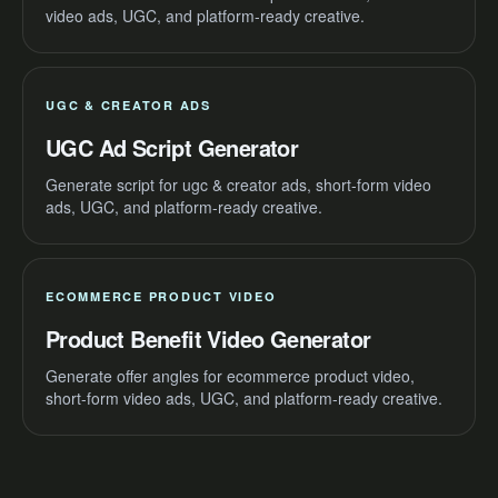
video ads, UGC, and platform-ready creative.
UGC & CREATOR ADS
UGC Ad Script Generator
Generate script for ugc & creator ads, short-form video
ads, UGC, and platform-ready creative.
ECOMMERCE PRODUCT VIDEO
Product Benefit Video Generator
Generate offer angles for ecommerce product video,
short-form video ads, UGC, and platform-ready creative.