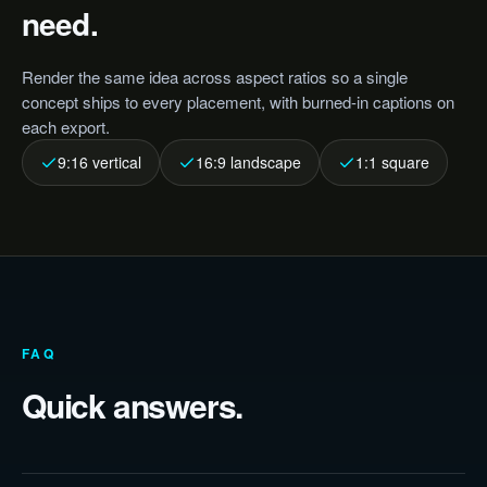
need.
Render the same idea across aspect ratios so a single
concept ships to every placement, with burned-in captions on
each export.
9:16 vertical
16:9 landscape
1:1 square
FAQ
Quick answers.