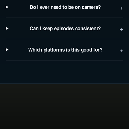
+
Do I ever need to be on camera?
+
Can I keep episodes consistent?
+
Which platforms is this good for?