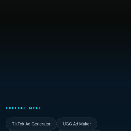
EXPLORE MORE
TikTok Ad Generator
UGC Ad Maker