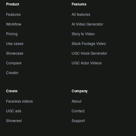
Product
Features
Features
All features
Workflow
AI Video Generator
Pricing
Story to Video
Use cases
Stock Footage Video
Showcase
UGC Hook Generator
Compare
UGC Actor Videos
Creator
Create
Company
Faceless videos
About
UGC ads
Contact
Showreel
Support