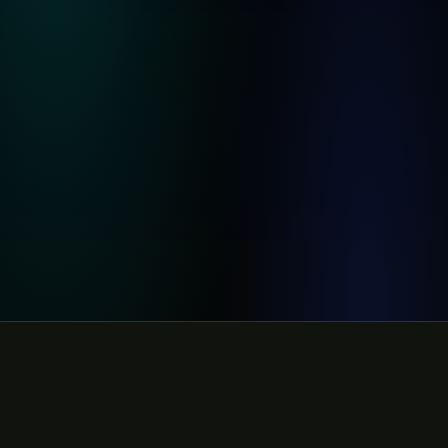
Rendering 16:9 video ad
82
%
AI-generated video ad
Rendering 9:16
64
%
9:16 story format
91
%
48
%
73
%