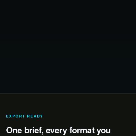
EXPORT READY
One brief, every format you