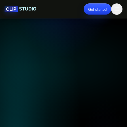
Get started
STUDIO
CLIP