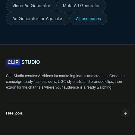
Video Ad Generator
Meta Ad Generator
Ad Generator for Agencies
All use cases
STUDIO
CLIP
Clip Studio creates AI videos for marketing teams and creators. Generate
campaign-ready faceless edits, UGC-style ads, and branded clips, then
export for the channels where your audience is already watching.
+
Free tools