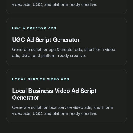
video ads, UGC, and platform-ready creative.
UGC & CREATOR ADS
UGC Ad Script Generator
Generate script for ugc & creator ads, short-form video
ads, UGC, and platform-ready creative.
LOCAL SERVICE VIDEO ADS
Local Business Video Ad Script
Generator
Generate script for local service video ads, short-form
video ads, UGC, and platform-ready creative.