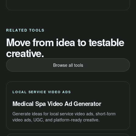
RELATED TOOLS
Move from idea to testable
creative.
Browse all tools
LOCAL SERVICE VIDEO ADS
Medical Spa Video Ad Generator
Generate ideas for local service video ads, short-form
video ads, UGC, and platform-ready creative.