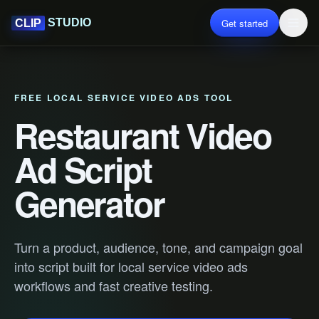
Get started
STUDIO
CLIP
FREE LOCAL SERVICE VIDEO ADS TOOL
Restaurant Video
Ad Script
Generator
Turn a product, audience, tone, and campaign goal
into script built for local service video ads
workflows and fast creative testing.