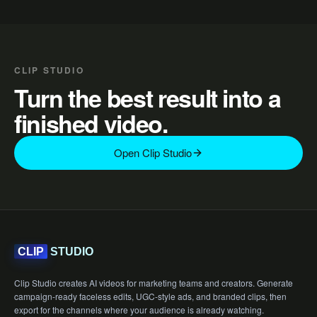
CLIP STUDIO
Turn the best result into a
finished video.
Open Clip Studio
STUDIO
CLIP
Clip Studio creates AI videos for marketing teams and creators. Generate
campaign-ready faceless edits, UGC-style ads, and branded clips, then
export for the channels where your audience is already watching.