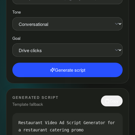
Tone
Goal
Generate script
GENERATED SCRIPT
Copy
Template fallback
Restaurant Video Ad Script Generator for 
a restaurant catering promo
