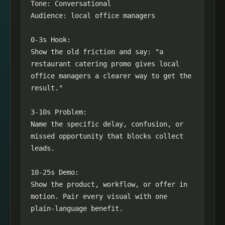
Tone: Conversational

Audience: local office managers

0-3s Hook:

Show the old friction and say: "a 
restaurant catering promo gives local 
office managers a clearer way to get the 
result."

3-10s Problem:

Name the specific delay, confusion, or 
missed opportunity that blocks collect 
leads.

10-25s Demo:

Show the product, workflow, or offer in 
motion. Pair every visual with one 
plain-language benefit.
