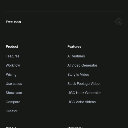
+
Free tools
Product
Features
Features
All features
Workflow
AI Video Generator
Pricing
Story to Video
Use cases
Stock Footage Video
Showcase
UGC Hook Generator
Compare
UGC Actor Videos
Creator