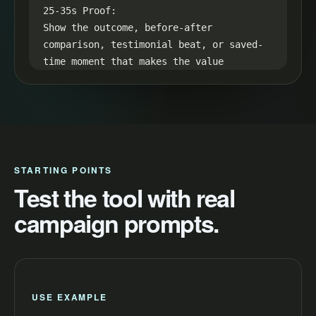
25-35s Proof:

Show the outcome, before-after 
comparison, testimonial beat, or saved-
time moment that makes the value 
visible.

35-45s CTA:

End with one simple next step: "Try a 
restaurant catering promo and make your 
next video easier to launch."
STARTING POINTS
Test the tool with real
campaign prompts.
USE EXAMPLE