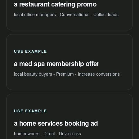
a restaurant catering promo
local office managers - Conversational - Collect leads
USE EXAMPLE
a med spa membership offer
local beauty buyers - Premium - Increase conversions
USE EXAMPLE
a home services booking ad
homeowners - Direct - Drive clicks