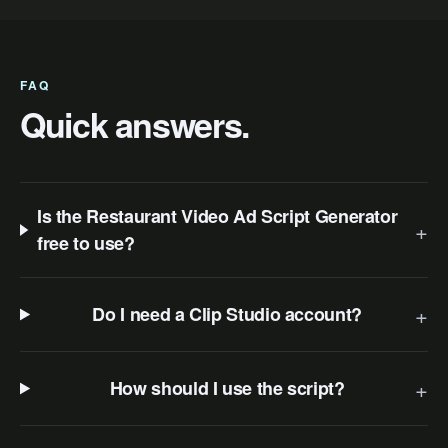
FAQ
Quick answers.
Is the Restaurant Video Ad Script Generator
+
free to use?
+
Do I need a Clip Studio account?
+
How should I use the script?