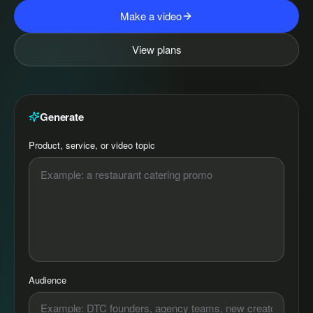
Make a video
View plans
Generate
Product, service, or video topic
Audience