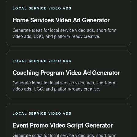
LOCAL SERVICE VIDEO ADS
Home Services Video Ad Generator
Generate ideas for local service video ads, short-form
video ads, UGC, and platform-ready creative.
LOCAL SERVICE VIDEO ADS
Coaching Program Video Ad Generator
Generate ideas for local service video ads, short-form
video ads, UGC, and platform-ready creative.
LOCAL SERVICE VIDEO ADS
Event Promo Video Script Generator
Generate script for local service video ads, short-form