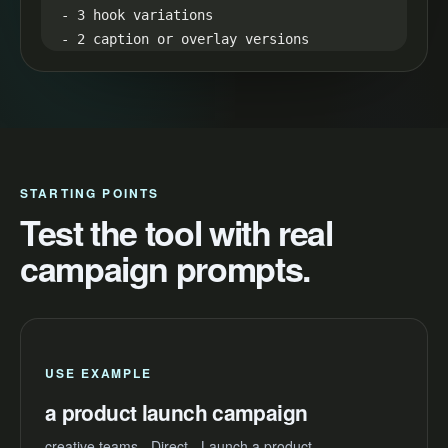
- 3 hook variations

- 2 caption or overlay versions

- 1 proof-led retargeting version

Production notes:

Use quick cuts, readable captions, one 
clean proof moment, and a direct final 
frame.
STARTING POINTS
Test the tool with real
campaign prompts.
USE EXAMPLE
a product launch campaign
creative teams - Direct - Launch a product