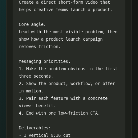
Create a direct short-form video that 
helps creative teams launch a product.

Core angle:

Lead with the most visible problem, then 
show how a product launch campaign 
removes friction.

Messaging priorities:

1. Make the problem obvious in the first 
three seconds.

2. Show the product, workflow, or offer 
in motion.

3. Pair each feature with a concrete 
viewer benefit.

4. End with one low-friction CTA.

Deliverables:

- 1 vertical 9:16 cut
