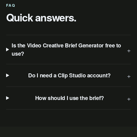
FAQ
Quick answers.
Is the Video Creative Brief Generator free to
+
use?
+
Do I need a Clip Studio account?
+
How should I use the brief?