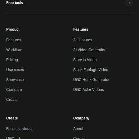
+
Free tools
Product
Features
Features
All features
Workflow
AI Video Generator
Pricing
Story to Video
Use cases
Stock Footage Video
Showcase
UGC Hook Generator
Compare
UGC Actor Videos
Creator
Create
Company
Faceless videos
About
UGC ads
Contact