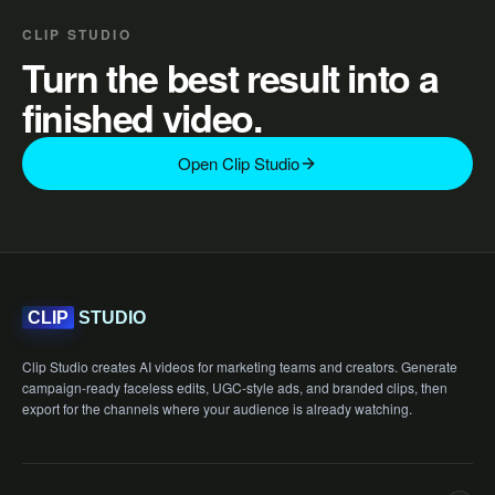
CLIP STUDIO
Turn the best result into a
finished video.
Open Clip Studio
STUDIO
CLIP
Clip Studio creates AI videos for marketing teams and creators. Generate
campaign-ready faceless edits, UGC-style ads, and branded clips, then
export for the channels where your audience is already watching.