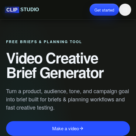
Get started
STUDIO
CLIP
FREE BRIEFS & PLANNING TOOL
Video Creative
Brief Generator
Turn a product, audience, tone, and campaign goal
into brief built for briefs & planning workflows and
fast creative testing.
Make a video