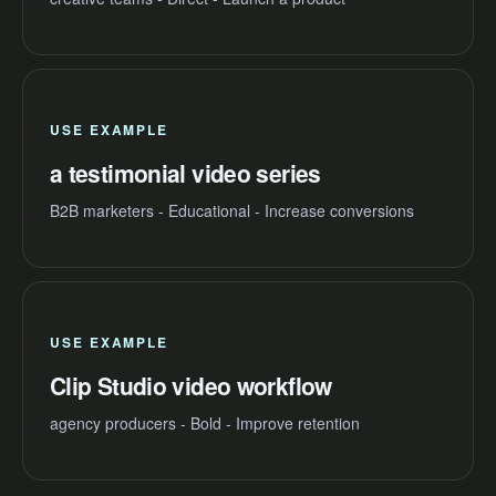
USE EXAMPLE
a testimonial video series
B2B marketers - Educational - Increase conversions
USE EXAMPLE
Clip Studio video workflow
agency producers - Bold - Improve retention