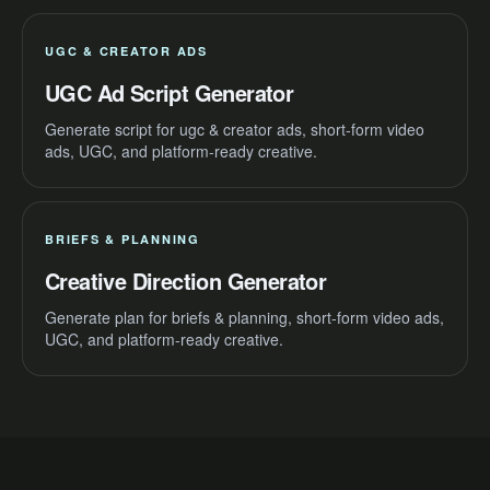
UGC & CREATOR ADS
UGC Ad Script Generator
Generate script for ugc & creator ads, short-form video
ads, UGC, and platform-ready creative.
BRIEFS & PLANNING
Creative Direction Generator
Generate plan for briefs & planning, short-form video ads,
UGC, and platform-ready creative.