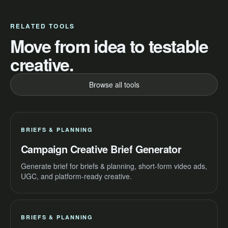
RELATED TOOLS
Move from idea to testable
creative.
Browse all tools
BRIEFS & PLANNING
Campaign Creative Brief Generator
Generate brief for briefs & planning, short-form video ads,
UGC, and platform-ready creative.
BRIEFS & PLANNING