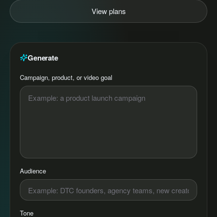
View plans
Generate
Campaign, product, or video goal
Audience
Tone