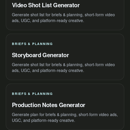
Video Shot List Generator
Generate shot list for briefs & planning, short-form video
ads, UGC, and platform-ready creative.
BRIEFS & PLANNING
Storyboard Generator
Generate shot list for briefs & planning, short-form video
ads, UGC, and platform-ready creative.
BRIEFS & PLANNING
Production Notes Generator
Generate plan for briefs & planning, short-form video ads,
UGC, and platform-ready creative.