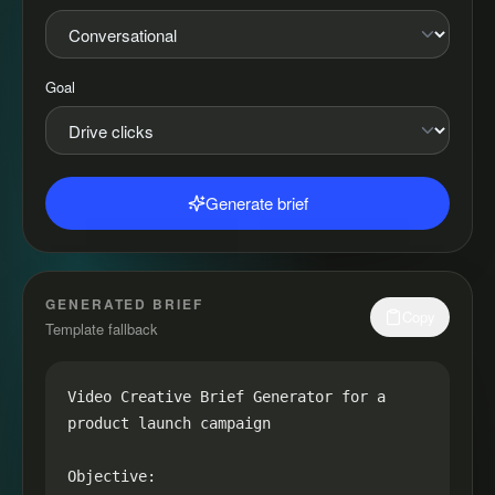
Goal
Generate brief
GENERATED BRIEF
Copy
Template fallback
Video Creative Brief Generator for a 
product launch campaign

Objective:
