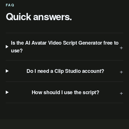
FAQ
Quick answers.
Is the AI Avatar Video Script Generator free to
+
use?
+
Do I need a Clip Studio account?
+
How should I use the script?