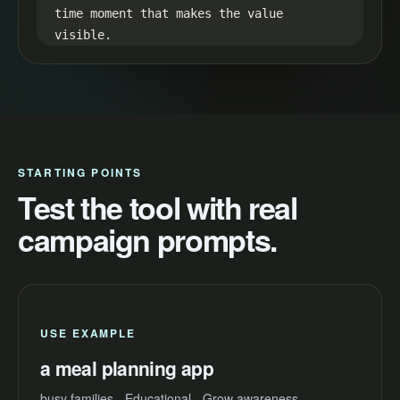
time moment that makes the value 
visible.

35-45s CTA:

End with one simple next step: "Try a 
meal planning app and make your next 
video easier to launch."
STARTING POINTS
Test the tool with real
campaign prompts.
USE EXAMPLE
a meal planning app
busy families - Educational - Grow awareness