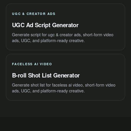
UGC & CREATOR ADS
UGC Ad Script Generator
Generate script for ugc & creator ads, short-form video
ads, UGC, and platform-ready creative.
FACELESS AI VIDEO
B-roll Shot List Generator
Generate shot list for faceless ai video, short-form video
ads, UGC, and platform-ready creative.