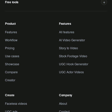
+
Free tools
Product
Features
Features
All features
Workflow
AI Video Generator
Pricing
Story to Video
Use cases
Stock Footage Video
Showcase
UGC Hook Generator
Compare
UGC Actor Videos
Creator
Create
Company
Faceless videos
About
UGC ads
Contact