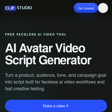
Get started
STUDIO
CLIP
FREE FACELESS AI VIDEO TOOL
AI Avatar Video
Script Generator
Turn a product, audience, tone, and campaign goal
into script built for faceless ai video workflows and
fast creative testing.
Make a video