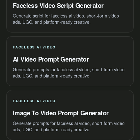
Faceless Video Script Generator
Generate script for faceless ai video, short-form video
ads, UGC, and platform-ready creative.
FACELESS AI VIDEO
AI Video Prompt Generator
Generate prompts for faceless ai video, short-form video
ads, UGC, and platform-ready creative.
FACELESS AI VIDEO
Image To Video Prompt Generator
Generate prompts for faceless ai video, short-form video
ads, UGC, and platform-ready creative.