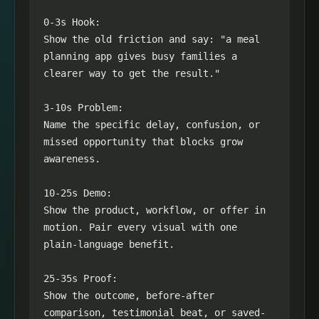
0-3s Hook:

Show the old friction and say: "a meal 
planning app gives busy families a 
clearer way to get the result."

3-10s Problem:

Name the specific delay, confusion, or 
missed opportunity that blocks grow 
awareness.

10-25s Demo:

Show the product, workflow, or offer in 
motion. Pair every visual with one 
plain-language benefit.

25-35s Proof:

Show the outcome, before-after 
comparison, testimonial beat, or saved-