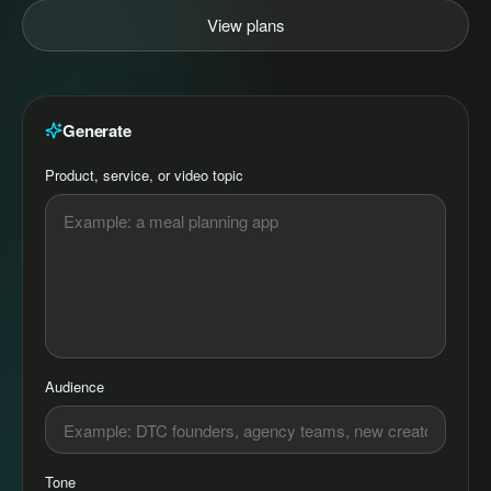
View plans
Generate
Product, service, or video topic
Audience
Tone