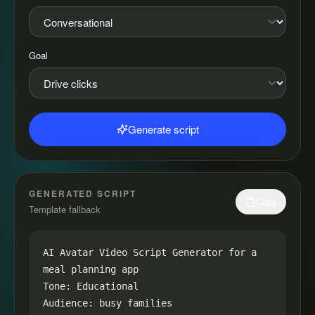
Goal
Generate script
GENERATED SCRIPT
Copy
Template fallback
AI Avatar Video Script Generator for a 
meal planning app

Tone: Educational

Audience: busy families
