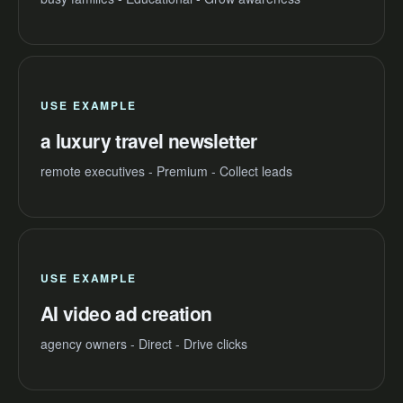
USE EXAMPLE
a luxury travel newsletter
remote executives - Premium - Collect leads
USE EXAMPLE
AI video ad creation
agency owners - Direct - Drive clicks