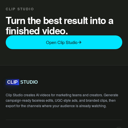
CLIP STUDIO
Turn the best result into a
finished video.
Open Clip Studio
STUDIO
CLIP
Clip Studio creates AI videos for marketing teams and creators. Generate
campaign-ready faceless edits, UGC-style ads, and branded clips, then
export for the channels where your audience is already watching.