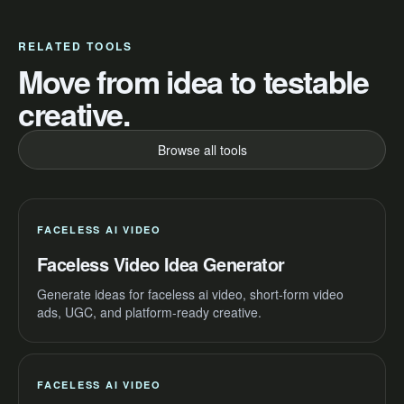
RELATED TOOLS
Move from idea to testable
creative.
Browse all tools
FACELESS AI VIDEO
Faceless Video Idea Generator
Generate ideas for faceless ai video, short-form video
ads, UGC, and platform-ready creative.
FACELESS AI VIDEO