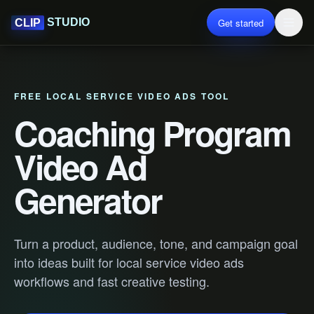
Get started
STUDIO
CLIP
FREE LOCAL SERVICE VIDEO ADS TOOL
Coaching Program
Video Ad
Generator
Turn a product, audience, tone, and campaign goal
into ideas built for local service video ads
workflows and fast creative testing.