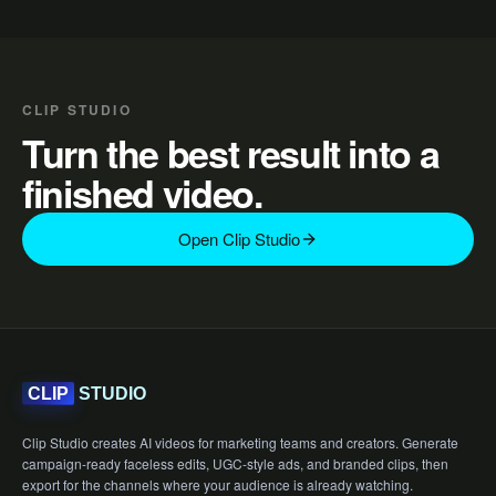
CLIP STUDIO
Turn the best result into a
finished video.
Open Clip Studio
STUDIO
CLIP
Clip Studio creates AI videos for marketing teams and creators. Generate
campaign-ready faceless edits, UGC-style ads, and branded clips, then
export for the channels where your audience is already watching.