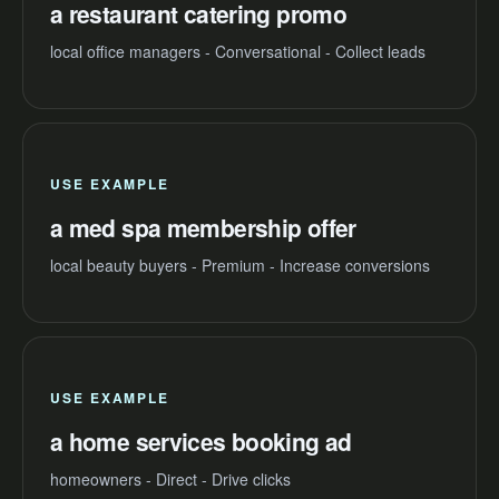
a restaurant catering promo
local office managers - Conversational - Collect leads
USE EXAMPLE
a med spa membership offer
local beauty buyers - Premium - Increase conversions
USE EXAMPLE
a home services booking ad
homeowners - Direct - Drive clicks