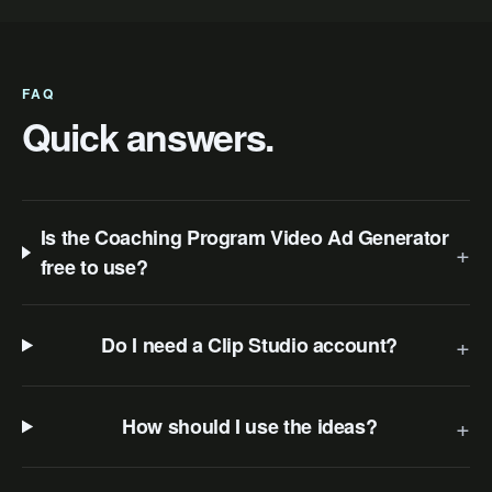
FAQ
Quick answers.
Is the Coaching Program Video Ad Generator
+
free to use?
+
Do I need a Clip Studio account?
+
How should I use the ideas?