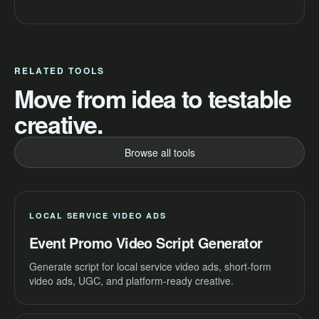
RELATED TOOLS
Move from idea to testable
creative.
Browse all tools
LOCAL SERVICE VIDEO ADS
Event Promo Video Script Generator
Generate script for local service video ads, short-form
video ads, UGC, and platform-ready creative.