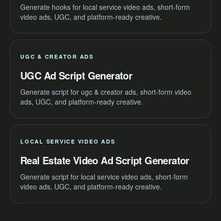
Generate hooks for local service video ads, short-form
video ads, UGC, and platform-ready creative.
UGC & CREATOR ADS
UGC Ad Script Generator
Generate script for ugc & creator ads, short-form video
ads, UGC, and platform-ready creative.
LOCAL SERVICE VIDEO ADS
Real Estate Video Ad Script Generator
Generate script for local service video ads, short-form
video ads, UGC, and platform-ready creative.