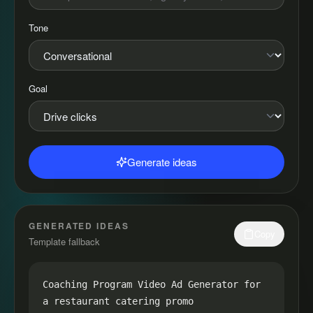
Tone
Goal
Generate ideas
GENERATED IDEAS
Copy
Template fallback
Coaching Program Video Ad Generator for 
a restaurant catering promo
