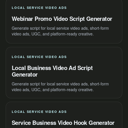
LOCAL SERVICE VIDEO ADS
Webinar Promo Video Script Generator
Generate script for local service video ads, short-form
video ads, UGC, and platform-ready creative.
LOCAL SERVICE VIDEO ADS
Local Business Video Ad Script
Generator
Generate script for local service video ads, short-form
video ads, UGC, and platform-ready creative.
LOCAL SERVICE VIDEO ADS
Service Business Video Hook Generator