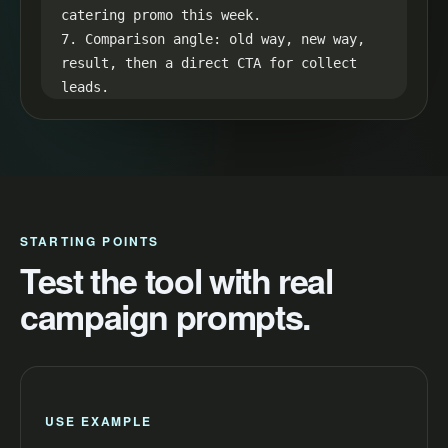
catering promo this week.

7. Comparison angle: old way, new way, 
result, then a direct CTA for collect 
leads.

8. Retention loop: hint at the best 
result in the first line and reveal it 
in the final seconds.
STARTING POINTS
Test the tool with real
campaign prompts.
USE EXAMPLE