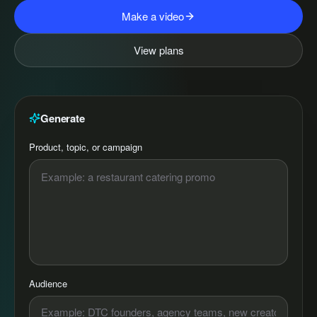
Make a video
View plans
Generate
Product, topic, or campaign
Audience