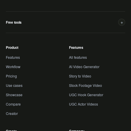
+
Free tools
Product
Features
Features
All features
Workflow
AI Video Generator
Pricing
Story to Video
Use cases
Stock Footage Video
Showcase
UGC Hook Generator
Compare
UGC Actor Videos
Creator