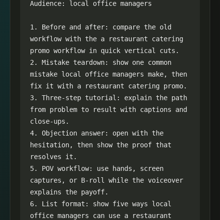
Audience: local office managers

1. Before and after: compare the old 
workflow with the a restaurant catering 
promo workflow in quick vertical cuts.

2. Mistake teardown: show one common 
mistake local office managers make, then 
fix it with a restaurant catering promo.

3. Three-step tutorial: explain the path 
from problem to result with captions and 
close-ups.

4. Objection answer: open with the 
hesitation, then show the proof that 
resolves it.

5. POV workflow: use hands, screen 
captures, or B-roll while the voiceover 
explains the payoff.

6. List format: show five ways local 
office managers can use a restaurant 