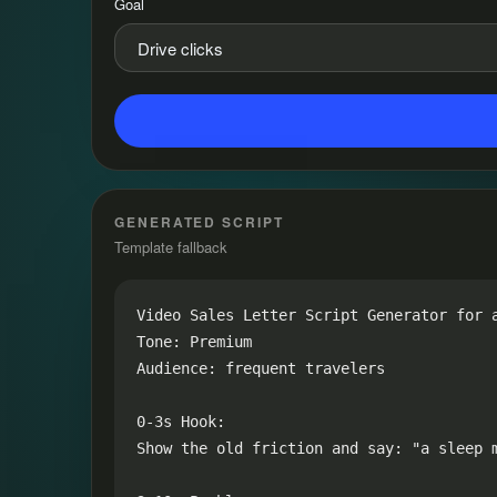
Goal
GENERATED SCRIPT
Template fallback
Video Sales Letter Script Generator for a
Tone: Premium

Audience: frequent travelers

0-3s Hook:

Show the old friction and say: "a sleep 