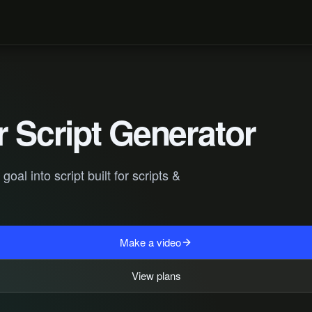
r Script Generator
al into script built for scripts &
Make a video
View plans