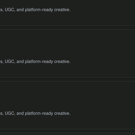
ads, UGC, and platform-ready creative.
ads, UGC, and platform-ready creative.
ads, UGC, and platform-ready creative.