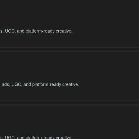
ads, UGC, and platform-ready creative.
o ads, UGC, and platform-ready creative.
ads, UGC, and platform-ready creative.