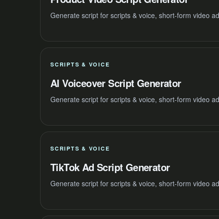
Generate script for scripts & voice, short-form video 
SCRIPTS & VOICE
AI Voiceover Script Generator
Generate script for scripts & voice, short-form video 
SCRIPTS & VOICE
TikTok Ad Script Generator
Generate script for scripts & voice, short-form video 