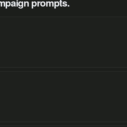
campaign prompts.