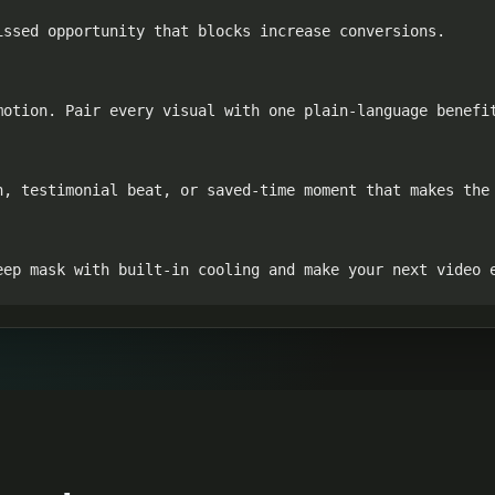
ssed opportunity that blocks increase conversions.

otion. Pair every visual with one plain-language benefit
n, testimonial beat, or saved-time moment that makes the 
eep mask with built-in cooling and make your next video 