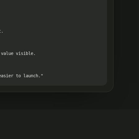
.

value visible.

easier to launch."