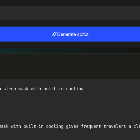
Generate script
 sleep mask with built-in cooling

mask with built-in cooling gives frequent travelers a cle