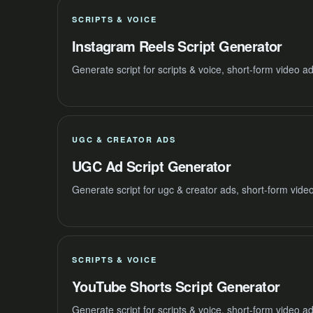
SCRIPTS & VOICE
Instagram Reels Script Generator
Generate script for scripts & voice, short-form video 
UGC & CREATOR ADS
UGC Ad Script Generator
Generate script for ugc & creator ads, short-form vide
SCRIPTS & VOICE
YouTube Shorts Script Generator
Generate script for scripts & voice, short-form video 