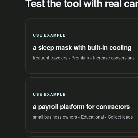
Test the tool with real 
USE EXAMPLE
a sleep mask with built-in cooling
frequent travelers - Premium - Increase conversions
USE EXAMPLE
a payroll platform for contractors
small business owners - Educational - Collect leads