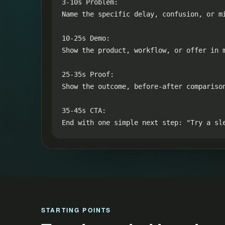
3-10s Problem:

Name the specific delay, confusion, or mi
10-25s Demo:

Show the product, workflow, or offer in m
25-35s Proof:

Show the outcome, before-after compariso
35-45s CTA:

End with one simple next step: "Try a sl
STARTING POINTS