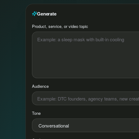
Generate
Product, service, or video topic
Audience
Tone