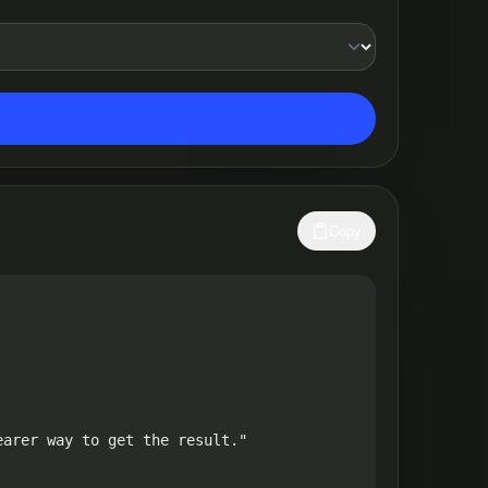
Copy
arer way to get the result."
