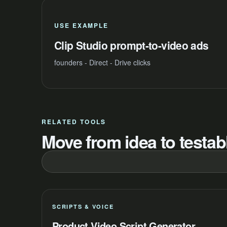
USE EXAMPLE
Clip Studio prompt-to-video ads
founders - Direct - Drive clicks
RELATED TOOLS
Move from idea to testabl
SCRIPTS & VOICE
Product Video Script Generator