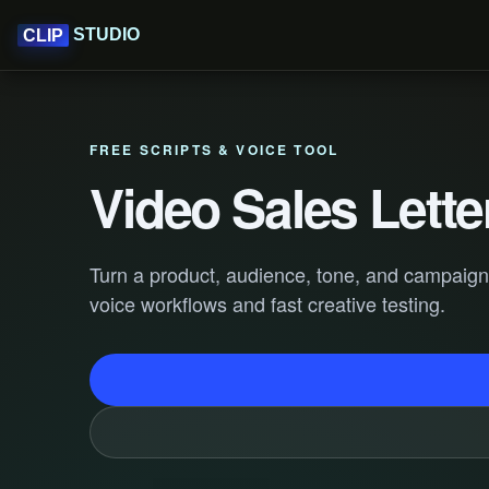
STUDIO
CLIP
FREE SCRIPTS & VOICE TOOL
Video Sales Lette
Turn a product, audience, tone, and campaign go
voice workflows and fast creative testing.