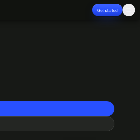
Get started