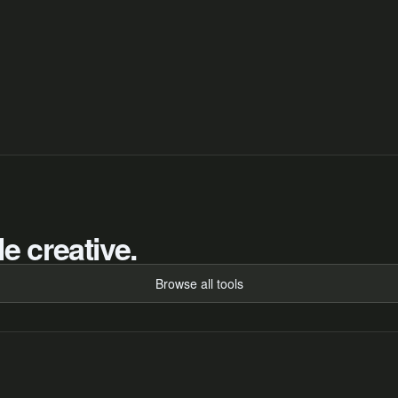
e creative.
Browse all tools