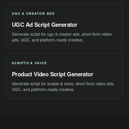
UGC & CREATOR ADS
UGC Ad Script Generator
Generate script for ugc & creator ads, short-form video
ads, UGC, and platform-ready creative.
SCRIPTS & VOICE
Product Video Script Generator
Generate script for scripts & voice, short-form video ads,
UGC, and platform-ready creative.