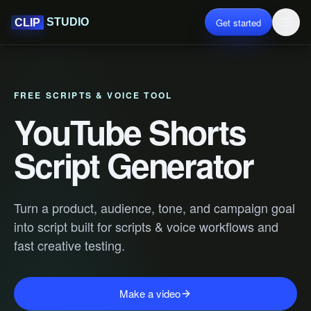
Get started
STUDIO
CLIP
FREE SCRIPTS & VOICE TOOL
YouTube Shorts
Script Generator
Turn a product, audience, tone, and campaign goal
into script built for scripts & voice workflows and
fast creative testing.
Make a video