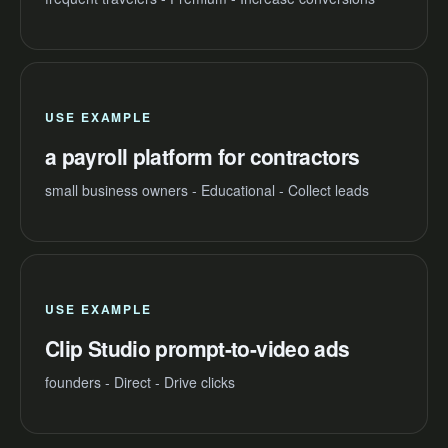
USE EXAMPLE
a payroll platform for contractors
small business owners - Educational - Collect leads
USE EXAMPLE
Clip Studio prompt-to-video ads
founders - Direct - Drive clicks