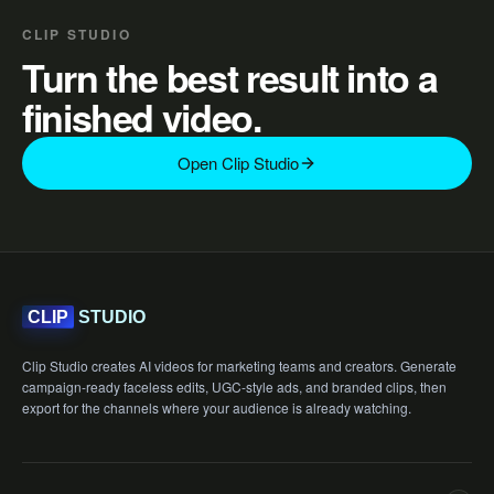
CLIP STUDIO
Turn the best result into a
finished video.
Open Clip Studio
STUDIO
CLIP
Clip Studio creates AI videos for marketing teams and creators. Generate
campaign-ready faceless edits, UGC-style ads, and branded clips, then
export for the channels where your audience is already watching.