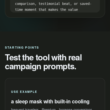
comparison, testimonial beat, or saved-
time moment that makes the value 
visible.

35-45s CTA:

End with one simple next step: "Try a 
sleep mask with built-in cooling and 
make your next video easier to launch."
STARTING POINTS
Test the tool with real
campaign prompts.
USE EXAMPLE
a sleep mask with built-in cooling
frequent travelers - Premium - Increase conversions