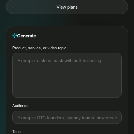
View plans
Generate
Product, service, or video topic
Audience
Tone