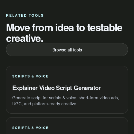
RELATED TOOLS
Move from idea to testable
creative.
Browse all tools
SCRIPTS & VOICE
Explainer Video Script Generator
Generate script for scripts & voice, short-form video ads,
UGC, and platform-ready creative.
SCRIPTS & VOICE