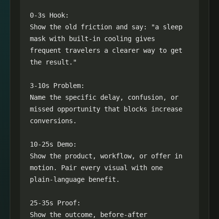
0-3s Hook:

Show the old friction and say: "a sleep 
mask with built-in cooling gives 
frequent travelers a clearer way to get 
the result."

3-10s Problem:

Name the specific delay, confusion, or 
missed opportunity that blocks increase 
conversions.

10-25s Demo:

Show the product, workflow, or offer in 
motion. Pair every visual with one 
plain-language benefit.

25-35s Proof:

Show the outcome, before-after 