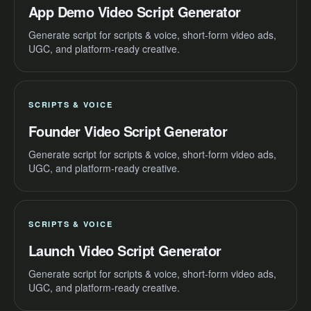
App Demo Video Script Generator
Generate script for scripts & voice, short-form video ads,
UGC, and platform-ready creative.
SCRIPTS & VOICE
Founder Video Script Generator
Generate script for scripts & voice, short-form video ads,
UGC, and platform-ready creative.
SCRIPTS & VOICE
Launch Video Script Generator
Generate script for scripts & voice, short-form video ads,
UGC, and platform-ready creative.