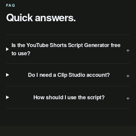
FAQ
Quick answers.
Is the YouTube Shorts Script Generator free
+
to use?
+
Do I need a Clip Studio account?
+
How should I use the script?