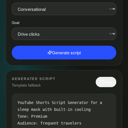
Goal
Generate script
GENERATED SCRIPT
Copy
Template fallback
YouTube Shorts Script Generator for a 
sleep mask with built-in cooling

Tone: Premium

Audience: frequent travelers
