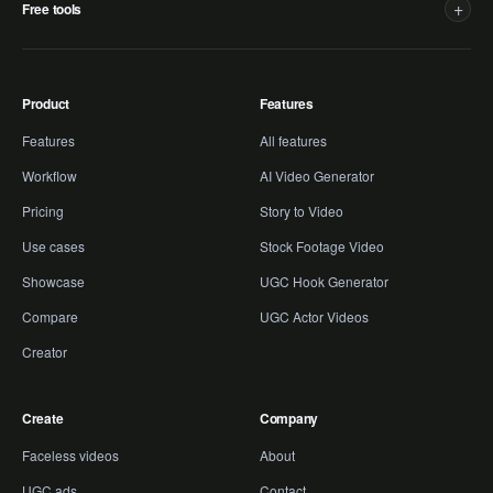
+
Free tools
Product
Features
Features
All features
Workflow
AI Video Generator
Pricing
Story to Video
Use cases
Stock Footage Video
Showcase
UGC Hook Generator
Compare
UGC Actor Videos
Creator
Create
Company
Faceless videos
About
UGC ads
Contact