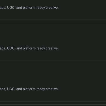
o ads, UGC, and platform-ready creative.
 ads, UGC, and platform-ready creative.
o ads, UGC, and platform-ready creative.