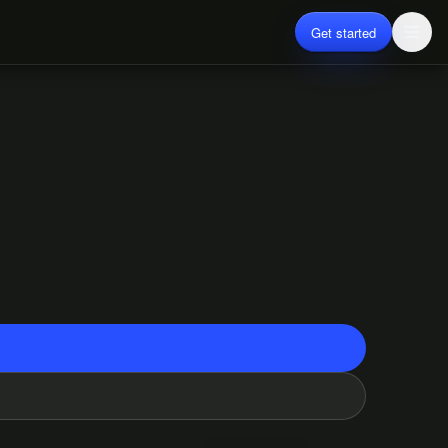
Get started