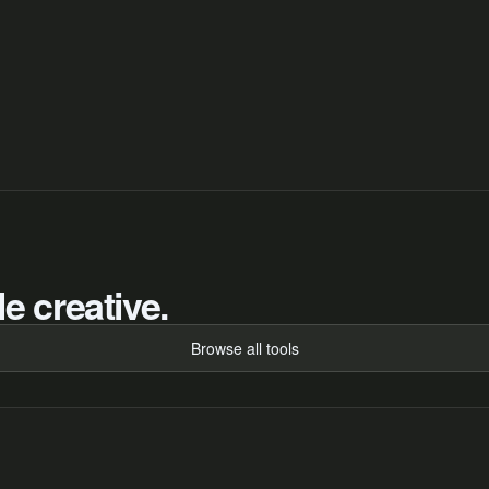
e creative.
Browse all tools