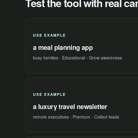
Test the tool with real 
USE EXAMPLE
a meal planning app
busy families - Educational - Grow awareness
USE EXAMPLE
a luxury travel newsletter
remote executives - Premium - Collect leads