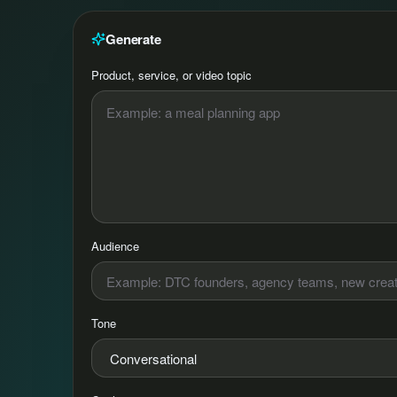
Generate
Product, service, or video topic
Audience
Tone