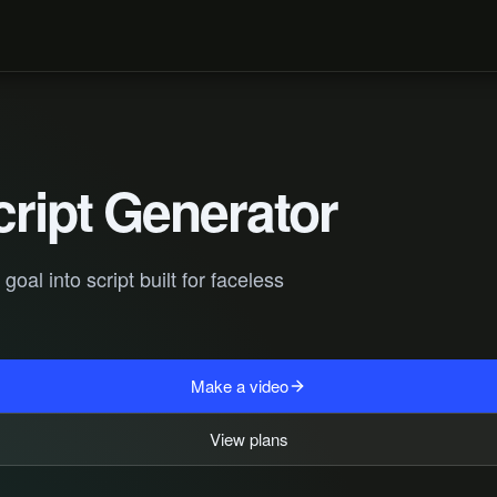
cript Generator
al into script built for faceless
Make a video
View plans