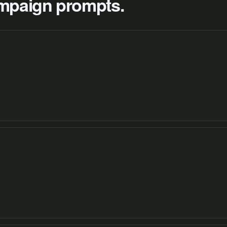
campaign prompts.