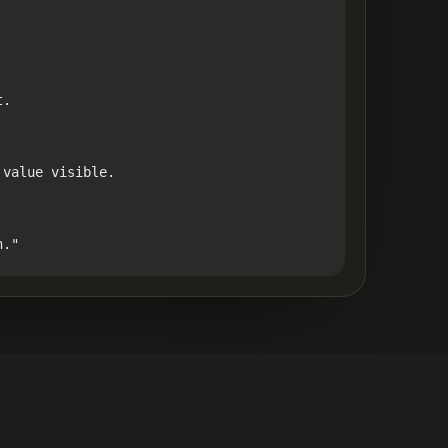
.

value visible.

h."