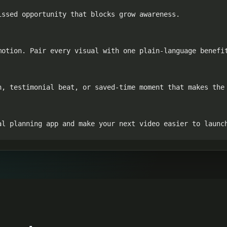
ssed opportunity that blocks grow awareness.

otion. Pair every visual with one plain-language benefit
n, testimonial beat, or saved-time moment that makes the 
al planning app and make your next video easier to launc