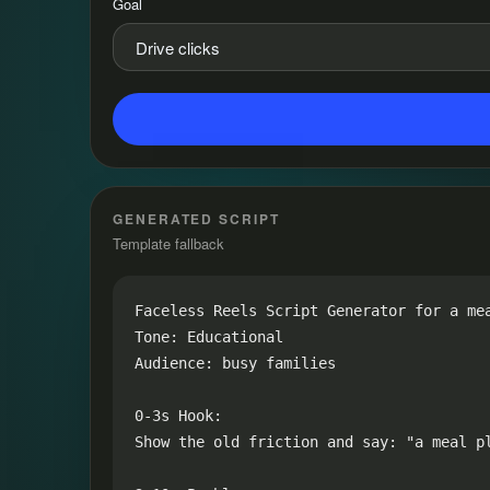
Goal
GENERATED SCRIPT
Template fallback
Faceless Reels Script Generator for a mea
Tone: Educational

Audience: busy families

0-3s Hook:

Show the old friction and say: "a meal pl