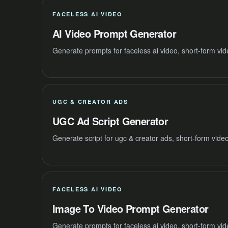
FACELESS AI VIDEO
AI Video Prompt Generator
Generate prompts for faceless ai video, short-form vi
UGC & CREATOR ADS
UGC Ad Script Generator
Generate script for ugc & creator ads, short-form vide
FACELESS AI VIDEO
Image To Video Prompt Generator
Generate prompts for faceless ai video, short-form vi