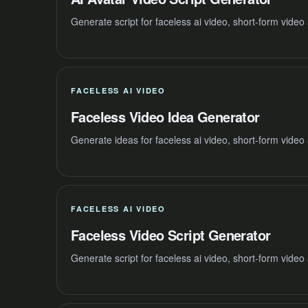
Generate script for faceless ai video, short-form vide
FACELESS AI VIDEO
Faceless Video Idea Generator
Generate ideas for faceless ai video, short-form video
FACELESS AI VIDEO
Faceless Video Script Generator
Generate script for faceless ai video, short-form vide