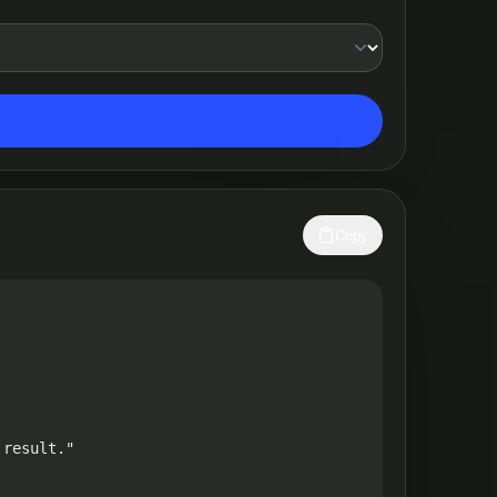
Copy
result."
