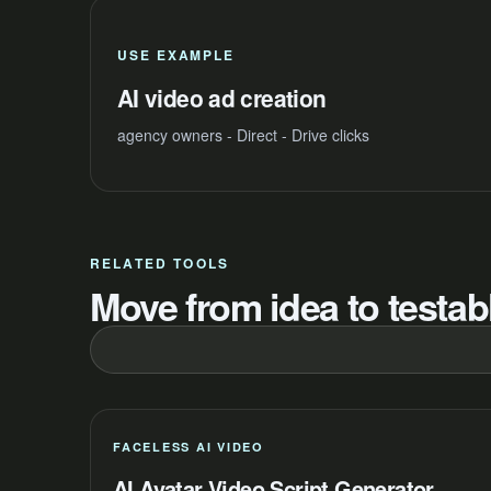
USE EXAMPLE
AI video ad creation
agency owners - Direct - Drive clicks
RELATED TOOLS
Move from idea to testabl
FACELESS AI VIDEO
AI Avatar Video Script Generator