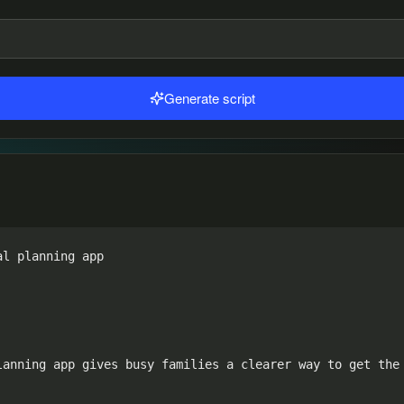
Generate script
l planning app

anning app gives busy families a clearer way to get the 