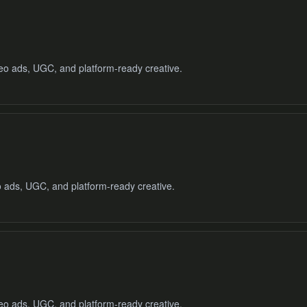
deo ads, UGC, and platform-ready creative.
o ads, UGC, and platform-ready creative.
deo ads, UGC, and platform-ready creative.