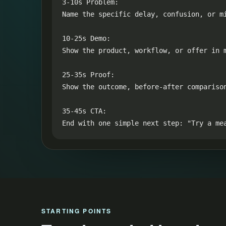
3-10s Problem:

Name the specific delay, confusion, or mi
10-25s Demo:

Show the product, workflow, or offer in m
25-35s Proof:

Show the outcome, before-after compariso
35-45s CTA:

End with one simple next step: "Try a me
STARTING POINTS