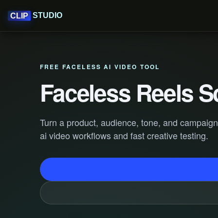
STUDIO
CLIP
FREE FACELESS AI VIDEO TOOL
Faceless Reels S
Turn a product, audience, tone, and campaign go
ai video workflows and fast creative testing.